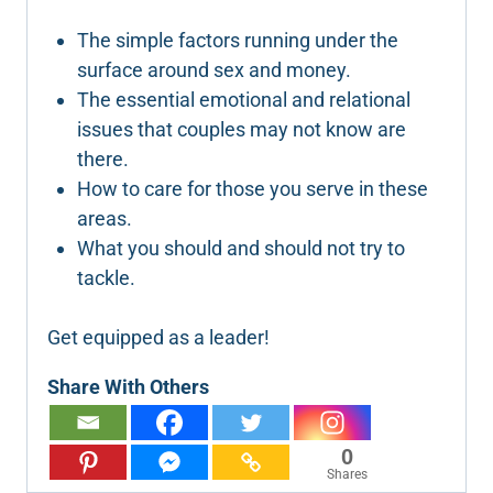
The simple factors running under the
surface around sex and money.
The essential emotional and relational
issues that couples may not know are
there.
How to care for those you serve in these
areas.
What you should and should not try to
tackle.
Get equipped as a leader!
Share With Others
0
Shares