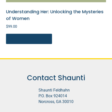
Understanding Her: Unlocking the Mysteries
of Women
$
99.00
ADD TO CART
Contact Shaunti
Shaunti Feldhahn
P.O. Box 924014
Norcross, GA 30010