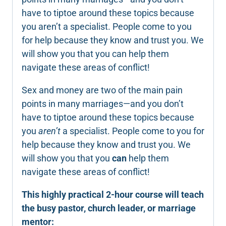
have to tiptoe around these topics because
you aren’t a specialist. People come to you
for help because they know and trust you. We
will show you that you can help them
navigate these areas of conflict!
Sex and money are two of the main pain
points in many marriages—and you don’t
have to tiptoe around these topics because
you
aren’t
a specialist. People come to you for
help because they know and trust you. We
will show you that you
can
help them
navigate these areas of conflict!
This highly practical 2-hour course will teach
the busy pastor, church leader, or marriage
mentor: