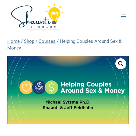
Skip
to
content
Home
/
Shop
/
Courses
/
Helping Couples Around Sex &
Money