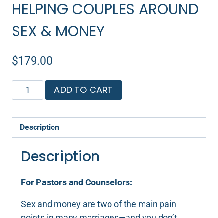
HELPING COUPLES AROUND
SEX & MONEY
$
179.00
Helping
ADD TO CART
Couples
Around
Sex
Description
&
Money
Description
quantity
For Pastors and Counselors:
Sex and money are two of the main pain
points in many marriages—and you don’t