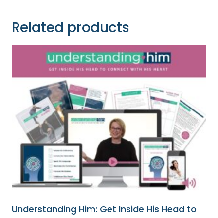
Related products
Understanding Him: Get Inside His Head to