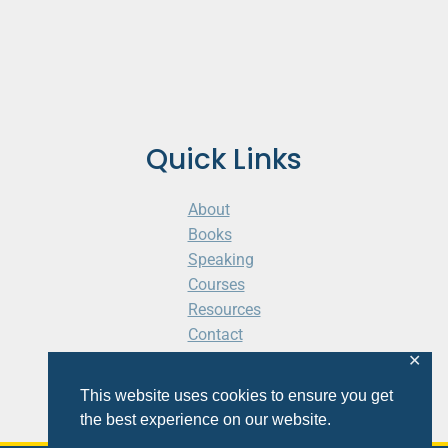
Quick Links
About
Books
Speaking
Courses
Resources
Contact
Cart
✕
This website uses cookies to ensure you get
the best experience on our website.