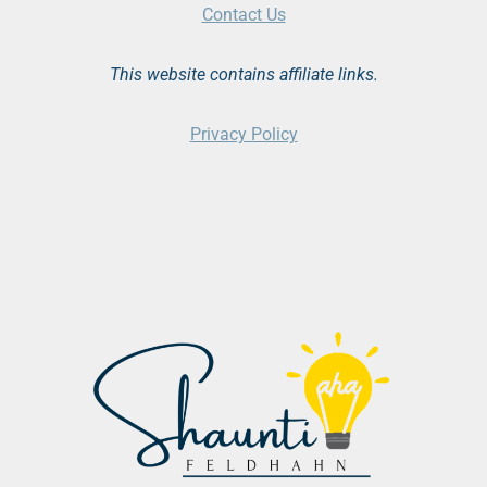
Contact Us
This website contains affiliate links.
Privacy Policy