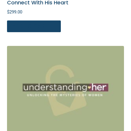
Connect With His Heart
$
299.00
ADD TO CART