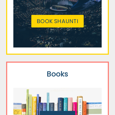
BOOK SHAUNTI
Books