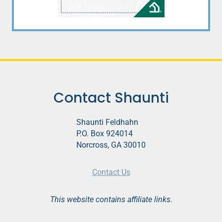
Contact Shaunti
Shaunti Feldhahn
P.O. Box 924014
Norcross, GA 30010
Contact Us
This website contains affiliate links.