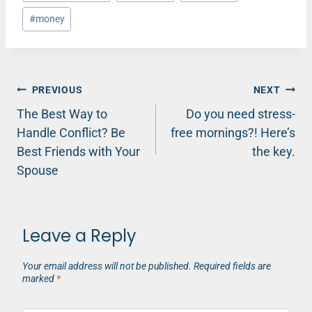
Tags:
#
money
Post
PREVIOUS
NEXT
The Best Way to
Do you need stress-
navigation
Handle Conflict? Be
free mornings?! Here’s
Best Friends with Your
the key.
Spouse
Leave a Reply
Your email address will not be published.
Required fields are
marked
*