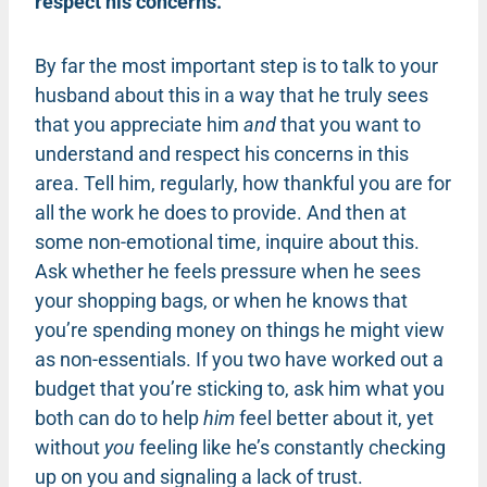
respect his concerns.
By far the most important step is to talk to your
husband about this in a way that he truly sees
that you appreciate him
and
that you want to
understand and respect his concerns in this
area. Tell him, regularly, how thankful you are for
all the work he does to provide. And then at
some non-emotional time, inquire about this.
Ask whether he feels pressure when he sees
your shopping bags, or when he knows that
you’re spending money on things he might view
as non-essentials. If you two have worked out a
budget that you’re sticking to, ask him what you
both can do to help
him
feel better about it, yet
without
you
feeling like he’s constantly checking
up on you and signaling a lack of trust.