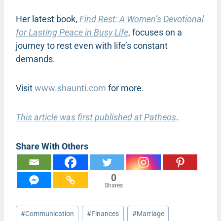
Her latest book,
Find Rest: A Women’s Devotional
for Lasting Peace in Busy Life
, focuses on a
journey to rest even with life’s constant
demands.
Visit
www.shaunti.com
for more.
This article was first published at Patheos
.
Share With Others
0
Shares
Post
#
Communication
#
Finances
#
Marriage