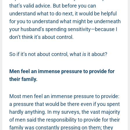
that’s valid advice. But before you can
understand what to do next, it would be helpful
for you to understand what might be underneath
your husband’s spending sensitivity—because I
don’t think it’s about control.
So if it’s not about control, what
is
it about?
Men feel an immense pressure to provide for
their family.
Most men feel an immense pressure to provide:
a pressure that would be there even if you spent
hardly anything. In my surveys, the vast majority
of men said the responsibility to provide for their
family was constantly pressing on them; they