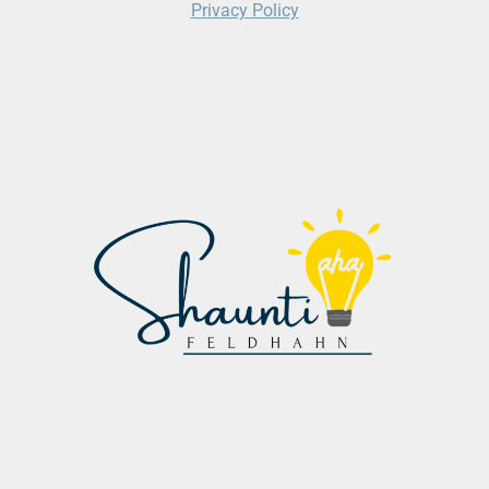
Privacy Policy