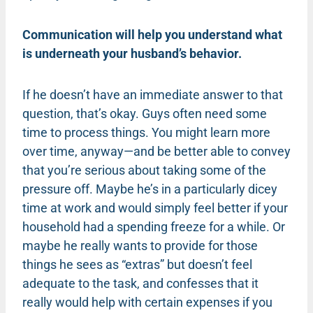
Communication will help you understand what
is underneath your husband’s behavior.
If he doesn’t have an immediate answer to that
question, that’s okay. Guys often need some
time to process things. You might learn more
over time, anyway—and be better able to convey
that you’re serious about taking some of the
pressure off. Maybe he’s in a particularly dicey
time at work and would simply feel better if your
household had a spending freeze for a while. Or
maybe he really wants to provide for those
things he sees as “extras” but doesn’t feel
adequate to the task, and confesses that it
really would help with certain expenses if you