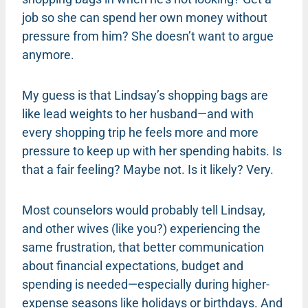
job so she can spend her own money without
pressure from him? She doesn’t want to argue
anymore.
My guess is that Lindsay’s shopping bags are
like lead weights to her husband—and with
every shopping trip he feels more and more
pressure to keep up with her spending habits. Is
that a fair feeling? Maybe not. Is it likely? Very.
Most counselors would probably tell Lindsay,
and other wives (like you?) experiencing the
same frustration, that better communication
about financial expectations, budget and
spending is needed—especially during higher-
expense seasons like holidays or birthdays. And