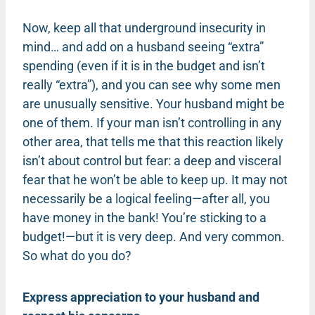
Now, keep all that underground insecurity in
mind… and add on a husband seeing “extra”
spending (even if it is in the budget and isn’t
really “extra”), and you can see why some men
are unusually sensitive. Your husband might be
one of them. If your man isn’t controlling in any
other area, that tells me that this reaction likely
isn’t about control but fear: a deep and visceral
fear that he won’t be able to keep up. It may not
necessarily be a logical feeling—after all, you
have money in the bank! You’re sticking to a
budget!—but it is very deep. And very common.
So what do you do?
Express appreciation to your husband and