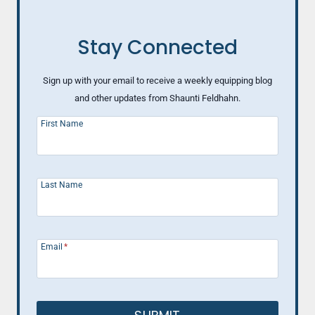
Stay Connected
Sign up with your email to receive a weekly equipping blog
and other updates from Shaunti Feldhahn.
First Name
Last Name
Email
*