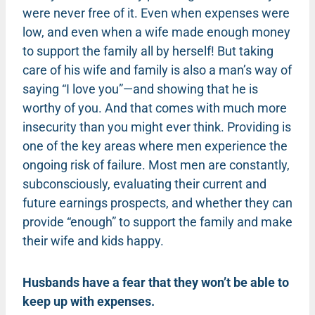
were never free of it. Even when expenses were
low, and even when a wife made enough money
to support the family all by herself! But taking
care of his wife and family is also a man’s way of
saying “I love you”—and showing that he is
worthy of you. And that comes with much more
insecurity than you might ever think.
Providing is
one of the key areas where men experience the
ongoing risk of failure.
Most men are constantly,
subconsciously, evaluating their current and
future earnings prospects, and whether they can
provide “enough” to support the family and make
their wife and kids happy.
Husbands have a fear that they won’t be able to
keep up with expenses.