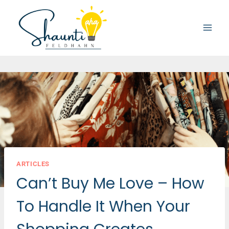
Skip
to
content
ARTICLES
Can’t Buy Me Love – How
To Handle It When Your