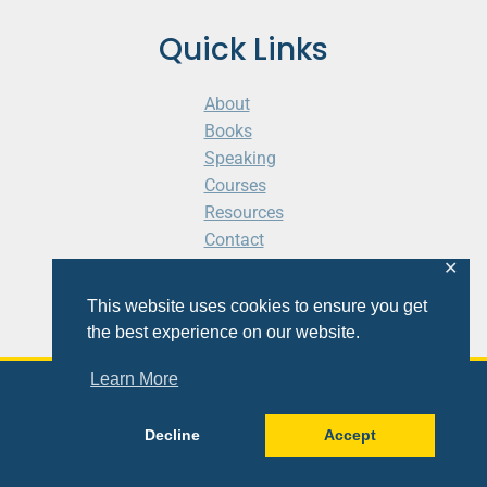
Quick Links
About
Books
Speaking
Courses
Resources
Contact
Cart
✕
This website uses cookies to ensure you get
the best experience on our website.
Learn More
© 2026 Shaunti eldhahn
Decline
Accept
Site
Design
&
Development