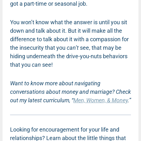
got a part-time or seasonal job.
You won’t know what the answer is until you sit
down and talk about it. But it will make all the
difference to talk about it with a compassion for
the insecurity that you
can’t
see, that may be
hiding underneath the drive-you-nuts behaviors
that you
can
see!
Want to know more about navigating
conversations about money and marriage? Check
out my latest curriculum, “
Men, Women, & Money
.”
Looking for encouragement for your life and
relationships? Learn about the little things that