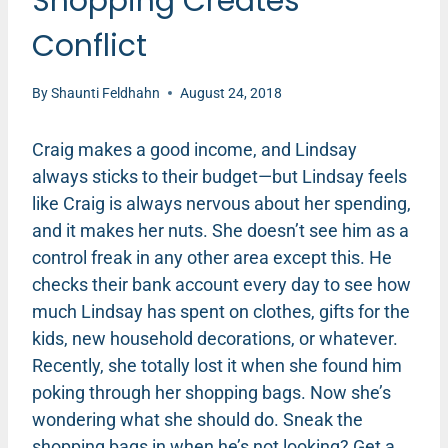
Shopping Creates
Conflict
By
Shaunti Feldhahn
August 24, 2018
Craig makes a good income, and Lindsay
always sticks to their budget—but Lindsay feels
like Craig is always nervous about her spending,
and it makes her nuts. She doesn’t see him as a
control freak in any other area except this. He
checks their bank account every day to see how
much Lindsay has spent on clothes, gifts for the
kids, new household decorations, or whatever.
Recently, she totally lost it when she found him
poking through her shopping bags. Now she’s
wondering what she should do. Sneak the
shopping bags in when he’s not looking? Get a