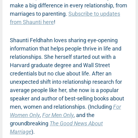
make a big difference in every relationship, from
marriages to parenting.
Subscribe to updates
from Shaunti here
!
Shaunti Feldhahn loves sharing eye-opening
information that helps people thrive in life and
relationships. She herself started out with a
Harvard graduate degree and Wall Street
credentials but no clue about life. After an
unexpected shift into relationship research for
average people like her, she now is a popular
speaker and author of best-selling books about
men, women and relationships. (Including
For
Women Only
,
For Men Only
, and the
groundbreaking
The Good News About
Marriage
).