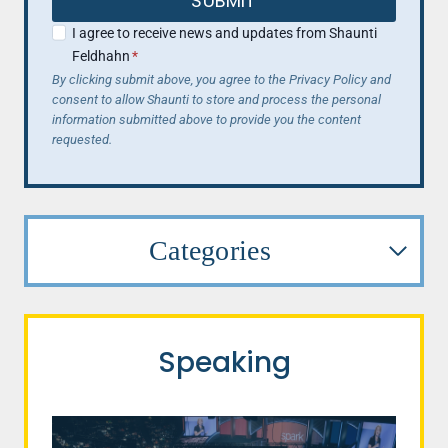
SUBMIT
I agree to receive news and updates from Shaunti
Feldhahn
*
By clicking submit above, you agree to the Privacy Policy and
consent to allow Shaunti to store and process the personal
information submitted above to provide you the content
requested.
Categories
Speaking