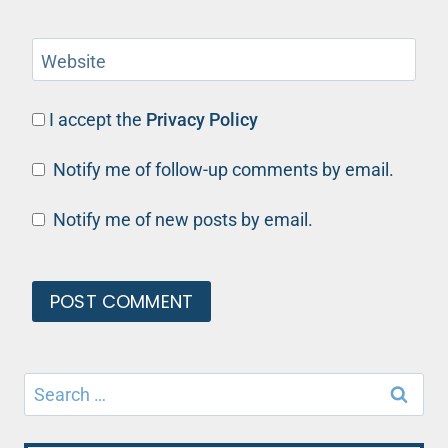
Website
I accept the
Privacy Policy
Notify me of follow-up comments by email.
Notify me of new posts by email.
Search
for: