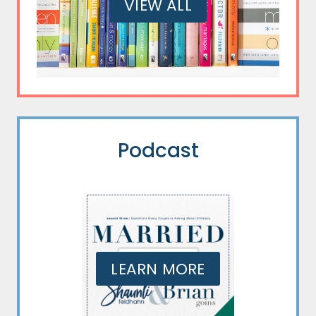
VIEW ALL
Podcast
LEARN MORE