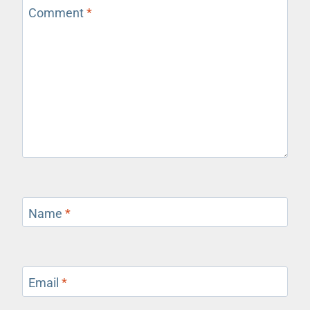
Comment
*
Name
*
Email
*