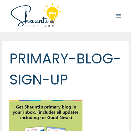
Skip
to
content
PRIMARY-BLOG-
SIGN-UP