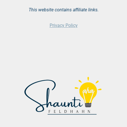
This website contains affiliate links.
Privacy Policy