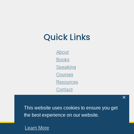
Quick Links
About
Books
Speaking
Courses
Resources
Contact
Cart
✕
This website uses cookies to ensure you get
the best experience on our website.
Learn More