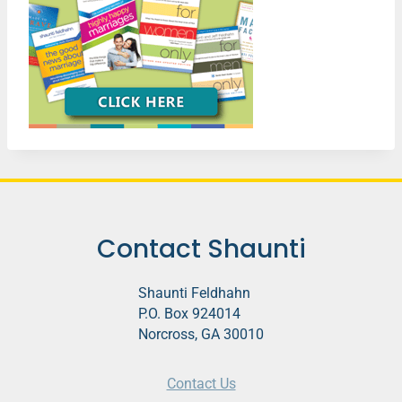
Contact Shaunti
Shaunti Feldhahn
P.O. Box 924014
Norcross, GA 30010
Contact Us