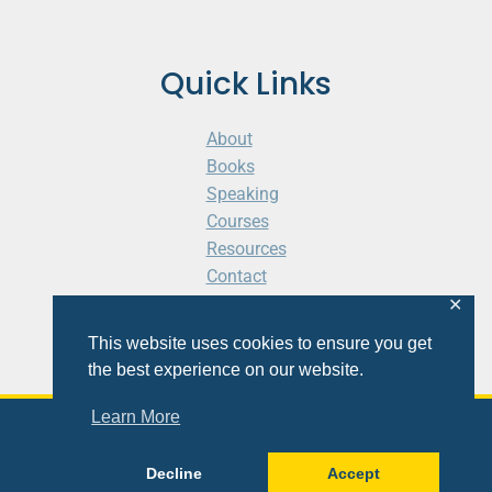
Quick Links
About
Books
Speaking
Courses
Resources
Contact
Cart
✕
This website uses cookies to ensure you get
the best experience on our website.
Learn More
© 2026 Shaunti eldhahn
Decline
Accept