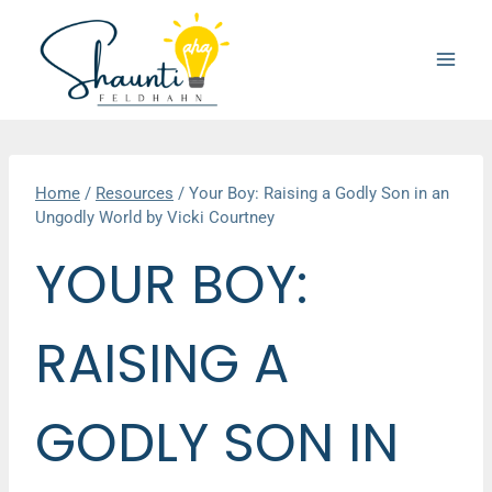
Skip
to
content
Home
/
Resources
/
Your Boy: Raising a Godly Son in an
Ungodly World by Vicki Courtney
YOUR BOY:
RAISING A
GODLY SON IN