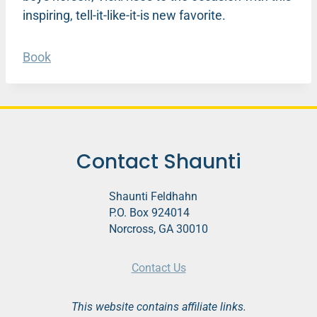
inspiring, tell-it-like-it-is new favorite.
Book
Contact Shaunti
Shaunti Feldhahn
P.O. Box 924014
Norcross, GA 30010
Contact Us
This website contains affiliate links.