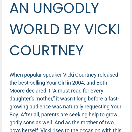
AN UNGODLY
WORLD BY VICKI
COURTNEY
When popular speaker Vicki Courtney released
the best-selling Your Girl in 2004, and Beth
Moore declared it “A must read for every
daughter’s mother,” it wasn’t long before a fast-
growing audience was naturally requesting Your
Boy. After all, parents are seeking help to grow
godly sons as well. And as the mother of two
boys herself, Vicki rises to the occasion with this