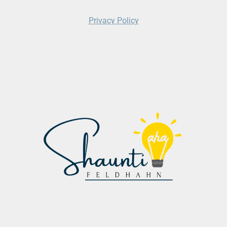
Privacy Policy