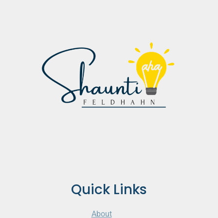
Quick Links
About