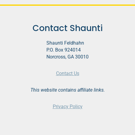
o
P
l
Contact Shaunti
a
y
Shaunti Feldhahn
e
P.O. Box 924014
r
Norcross, GA 30010
Contact Us
This website contains affiliate links.
Privacy Policy