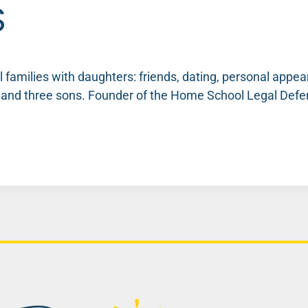
S
families with daughters: friends, dating, personal appear
s and three sons. Founder of the Home School Legal De