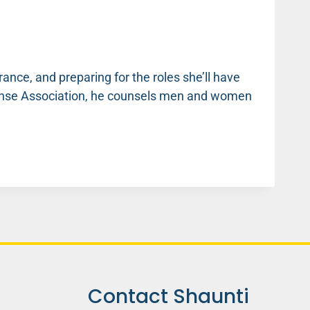
ance, and preparing for the roles she’ll have
fense Association, he counsels men and women
Contact Shaunti