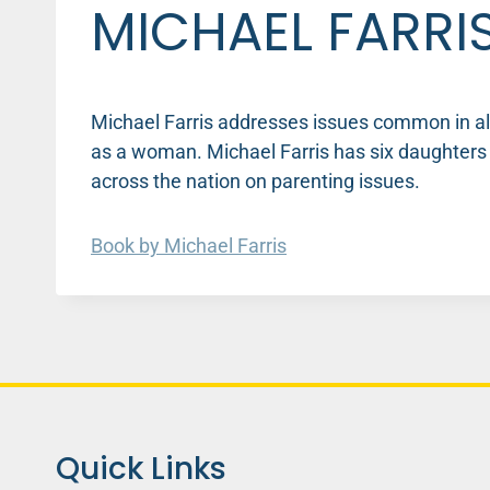
MICHAEL FARRI
Michael Farris addresses issues common in all 
as a woman. Michael Farris has six daughter
across the nation on parenting issues.
Book by Michael Farris
Quick Links