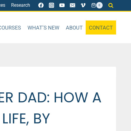
ces
Research
0
COURSES
WHAT’S NEW
ABOUT
CONTACT
ER DAD: HOW A
IFE, BY