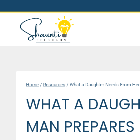
Skip
to
content
Home
/
Resources
/
What a Daughter Needs From Her D
WHAT A DAUGH
MAN PREPARES H