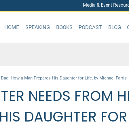
Media & Event Resour
HOME
SPEAKING
BOOKS
PODCAST
BLOG
ad: How a Man Prepares His Daughter for Life, by Michael Farris
TER NEEDS FROM H
IS DAUGHTER FOR L