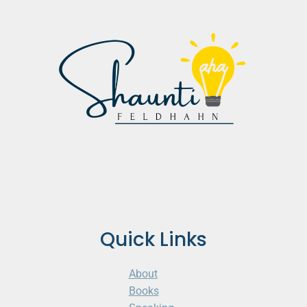
Quick Links
About
Books