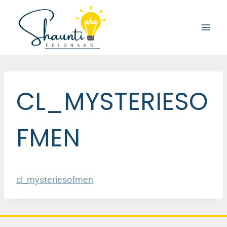
Skip
to
content
CL_MYSTERIESO
FMEN
cl_mysteriesofmen