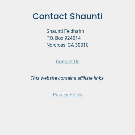
Contact Shaunti
Shaunti Feldhahn
P.O. Box 924014
Norcross, GA 30010
Contact Us
This website contains affiliate links.
Privacy Policy