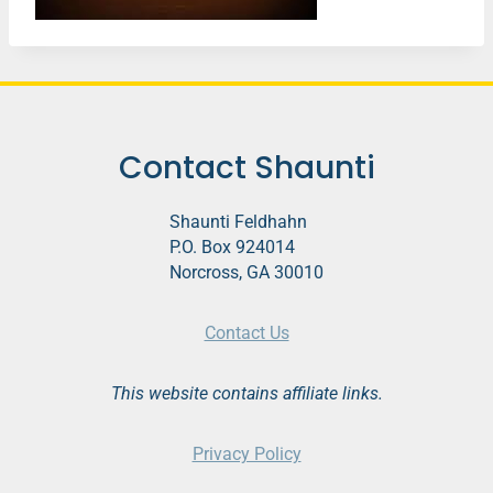
Contact Shaunti
Shaunti Feldhahn
P.O. Box 924014
Norcross, GA 30010
Contact Us
This website contains affiliate links.
Privacy Policy