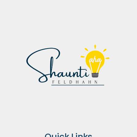
Quick Links