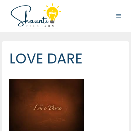
Skip
to
content
LOVE DARE