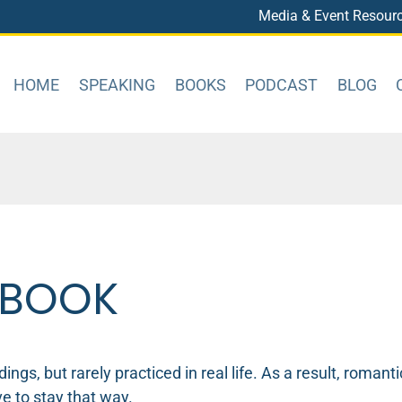
Media & Event Resour
HOME
SPEAKING
BOOKS
PODCAST
BLOG
 BOOK
ngs, but rarely practiced in real life. As a result, roman
e to stay that way.