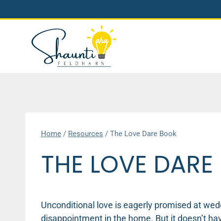
Skip
to
content
Home
/
Resources
/
The Love Dare Book
THE LOVE DARE
Unconditional love is eagerly promised at weddi
disappointment in the home. But it doesn’t hav