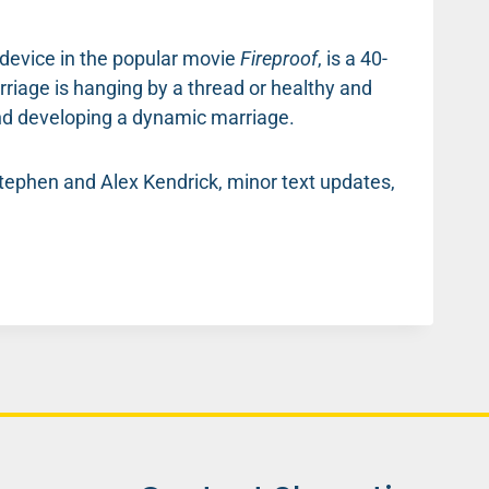
t device in the popular movie
Fireproof
, is a 40-
riage is hanging by a thread or healthy and
 and developing a dynamic marriage.
 Stephen and Alex Kendrick, minor text updates,