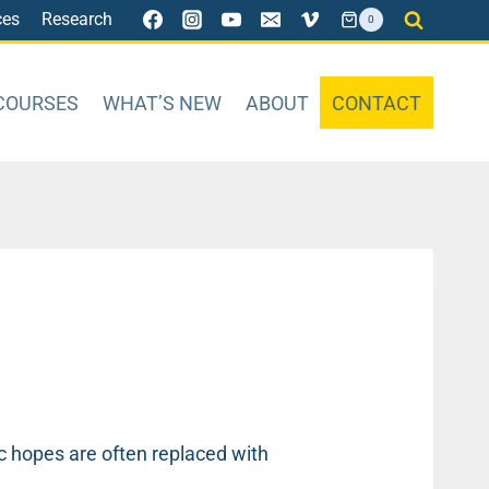
ces
Research
0
COURSES
WHAT’S NEW
ABOUT
CONTACT
tic hopes are often replaced with