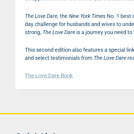
The Love Dare
, the
New York Times
No. 1 best s
day challenge for husbands and wives to under
strong,
The Love Dare
is a journey you need to 
This second edition also features a special li
and select testimonials from
The Love Dare
rea
The Love Dare Book