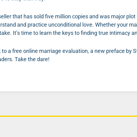
eller that has sold five million copies and was major plo
stand and practice unconditional love. Whether your mar
take. It’s time to learn the keys to finding true intimacy
nk to a free online marriage evaluation, a new preface by
ders. Take the dare!