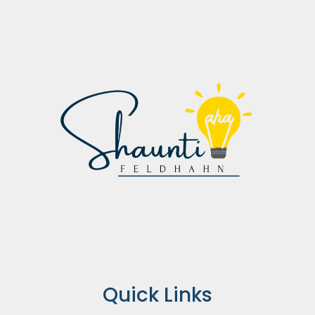
Quick Links