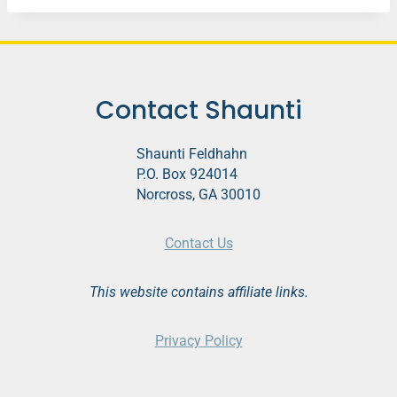
Contact Shaunti
Shaunti Feldhahn
P.O. Box 924014
Norcross, GA 30010
Contact Us
This website contains affiliate links.
Privacy Policy