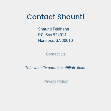
Contact Shaunti
Shaunti Feldhahn
P.O. Box 924014
Norcross, GA 30010
Contact Us
This website contains affiliate links.
Privacy Policy