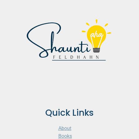
Quick Links
About
Books