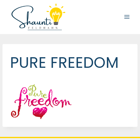
Skip
to
content
PURE FREEDOM