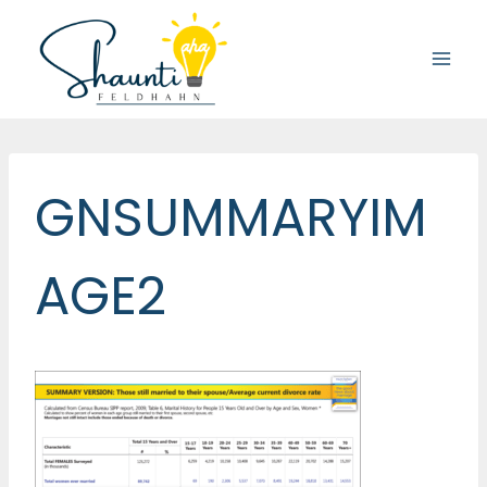
Skip
to
content
GNSUMMARYIM
AGE2