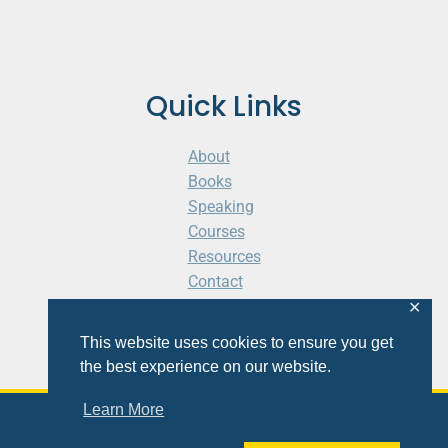
Quick Links
About
Books
Speaking
Courses
Resources
Contact
Cart
✕
This website uses cookies to ensure you get
the best experience on our website.
Learn More
© 2026 Shaunti eldhahn