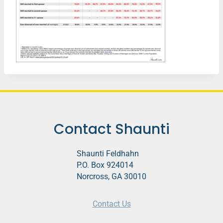
Contact Shaunti
Shaunti Feldhahn
P.O. Box 924014
Norcross, GA 30010
Contact Us