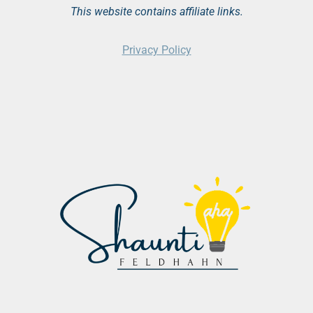
This website contains affiliate links.
Privacy Policy