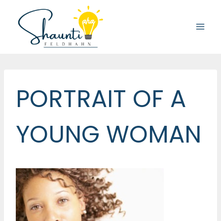
Skip
to
content
PORTRAIT OF A
YOUNG WOMAN