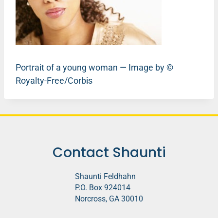
Portrait of a young woman — Image by ©
Royalty-Free/Corbis
Contact Shaunti
Shaunti Feldhahn
P.O. Box 924014
Norcross, GA 30010