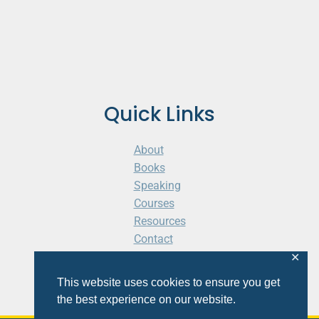
Quick Links
About
Books
Speaking
Courses
Resources
Contact
Cart
✕
This website uses cookies to ensure you get
the best experience on our website.