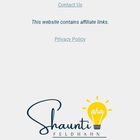
Contact Us
This website contains affiliate links.
Privacy Policy