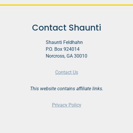
o
P
l
Contact Shaunti
a
y
Shaunti Feldhahn
e
P.O. Box 924014
r
Norcross, GA 30010
Contact Us
This website contains affiliate links.
Privacy Policy