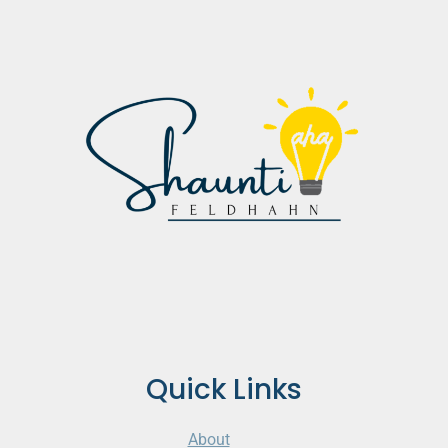
Quick Links
About