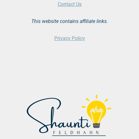
Contact Us
This website contains affiliate links.
Privacy Policy