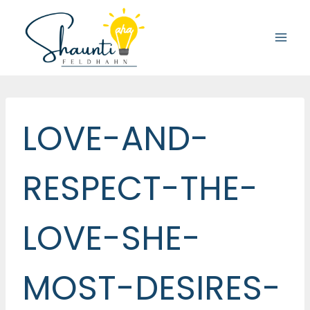
Skip
to
content
LOVE-AND-
RESPECT-THE-
LOVE-SHE-
MOST-DESIRES-