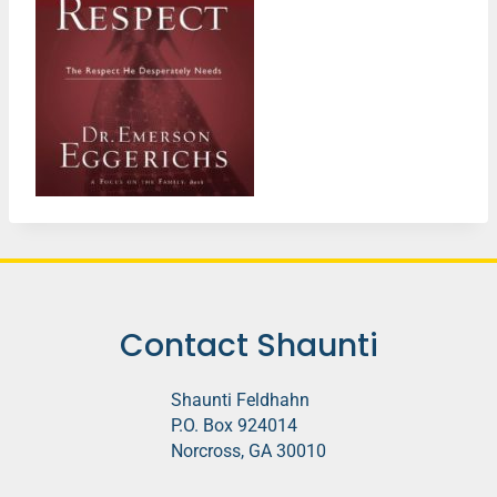
Contact Shaunti
Shaunti Feldhahn
P.O. Box 924014
Norcross, GA 30010