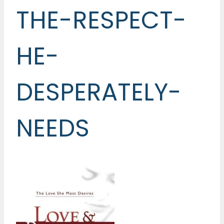
THE-RESPECT-
HE-
DESPERATELY-
NEEDS