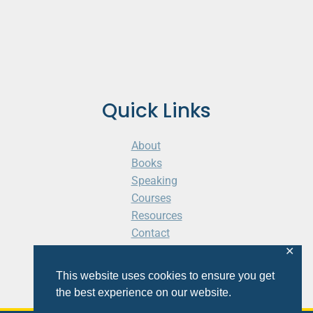
Quick Links
About
Books
Speaking
Courses
Resources
Contact
Cart
✕
This website uses cookies to ensure you get
the best experience on our website.