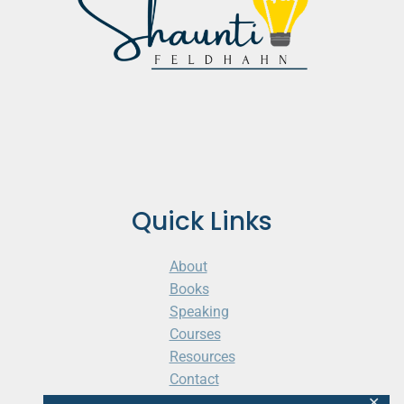
Quick Links
About
Books
Speaking
Courses
Resources
Contact
Cart
✕