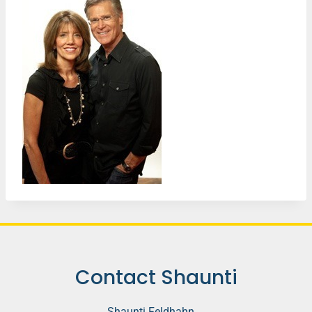
Contact Shaunti
Shaunti Feldhahn