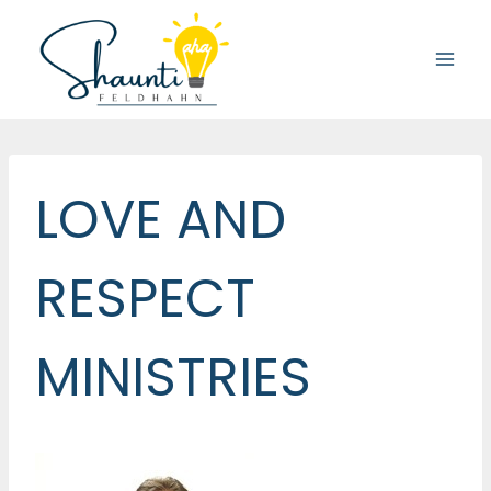
Skip
to
content
LOVE AND
RESPECT
MINISTRIES