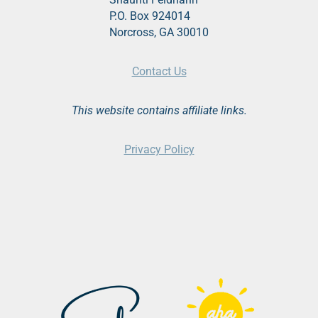
P.O. Box 924014
Norcross, GA 30010
Contact Us
This website contains affiliate links.
Privacy Policy