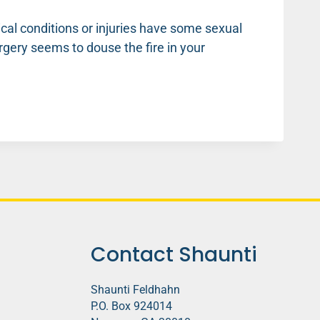
ical conditions or injuries have some sexual
rgery seems to douse the fire in your
Contact Shaunti
Shaunti Feldhahn
P.O. Box 924014