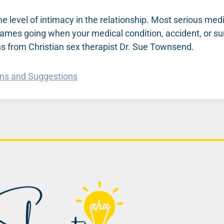
he level of intimacy in the relationship. Most serious med
lames going when your medical condition, accident, or su
s from Christian sex therapist Dr. Sue Townsend.
ons and Suggestions