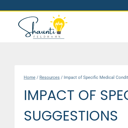
Skip
to
content
Home
/
Resources
/
Impact of Specific Medical Condi
IMPACT OF SPE
SUGGESTIONS