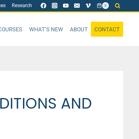
ces
Research
0
COURSES
WHAT’S NEW
ABOUT
CONTACT
DITIONS AND