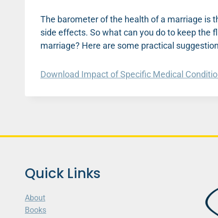
The barometer of the health of a marriage is t
side effects. So what can you do to keep the f
marriage? Here are some practical suggestion
Download Impact of Specific Medical Conditi
Quick Links
About
Books