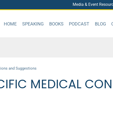
Media & Event Resour
HOME
SPEAKING
BOOKS
PODCAST
BLOG
tions and Suggestions
CIFIC MEDICAL CON