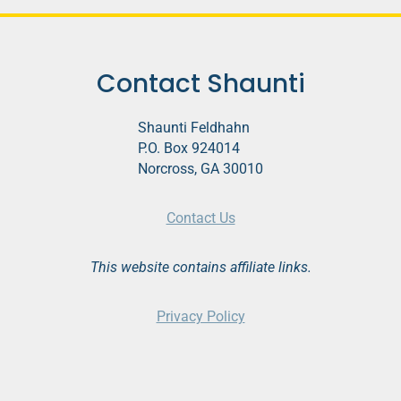
o
P
l
Contact Shaunti
a
y
Shaunti Feldhahn
e
P.O. Box 924014
r
Norcross, GA 30010
Contact Us
This website contains affiliate links.
Privacy Policy