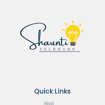
Quick Links
About