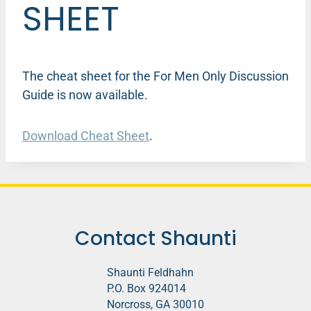
SHEET
The cheat sheet for the For Men Only Discussion
Guide is now available.
Download Cheat Sheet
.
Contact Shaunti
Shaunti Feldhahn
P.O. Box 924014
Norcross, GA 30010