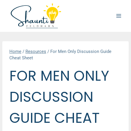
Skip
to
content
Home
/
Resources
/
For Men Only Discussion Guide
Cheat Sheet
FOR MEN ONLY
DISCUSSION
GUIDE CHEAT