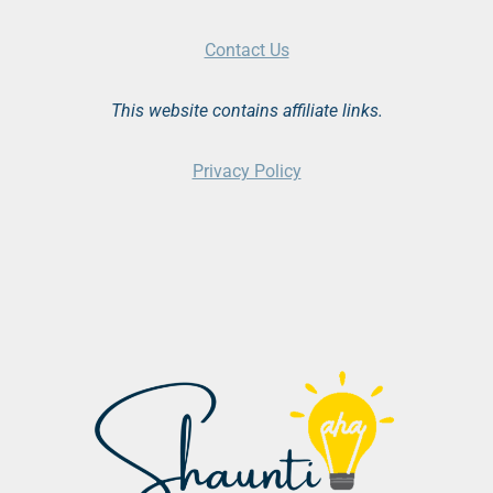
Contact Us
This website contains affiliate links.
Privacy Policy