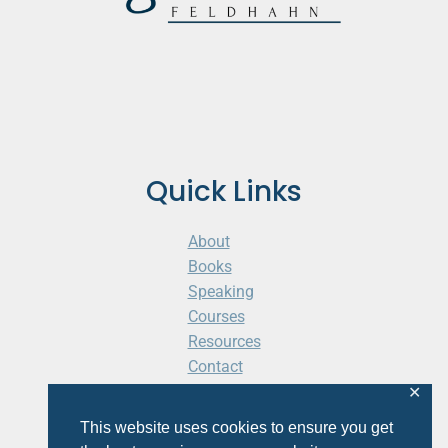
Quick Links
About
Books
Speaking
Courses
Resources
Contact
Cart
✕
This website uses cookies to ensure you get