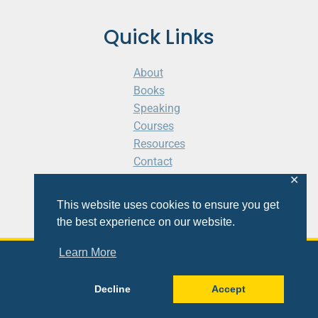
Quick Links
About
Books
Speaking
Courses
Resources
Contact
Cart
✕
This website uses cookies to ensure you get
the best experience on our website.
Learn More
© 2026 Shaunti eldhahn
Decline
Accept
Site
Design
&
Development