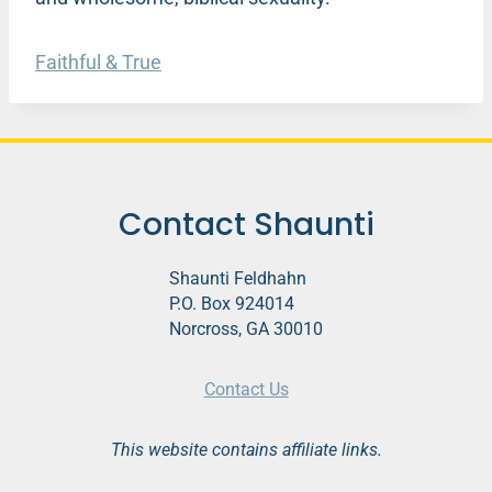
Faithful & True
Contact Shaunti
Shaunti Feldhahn
P.O. Box 924014
Norcross, GA 30010
Contact Us
This website contains affiliate links.