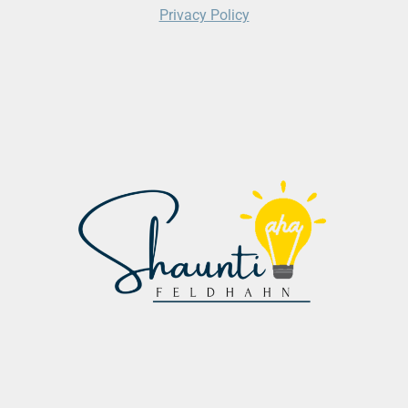
Privacy Policy