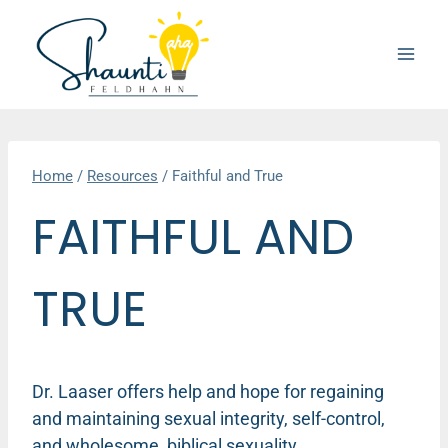
Skip
to
content
Home
/
Resources
/
Faithful and True
FAITHFUL AND
TRUE
Dr. Laaser offers help and hope for regaining
and maintaining sexual integrity, self-control,
and wholesome, biblical sexuality.