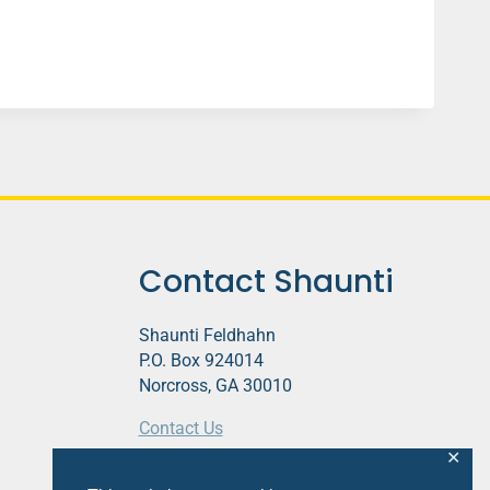
Contact Shaunti
Shaunti Feldhahn
P.O. Box 924014
Norcross, GA 30010
Contact Us
✕
This website contains affiliate links.