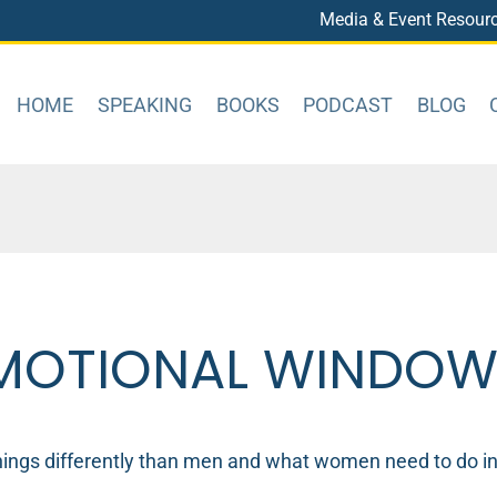
Media & Event Resour
HOME
SPEAKING
BOOKS
PODCAST
BLOG
EMOTIONAL WINDO
ngs differently than men and what women need to do in o