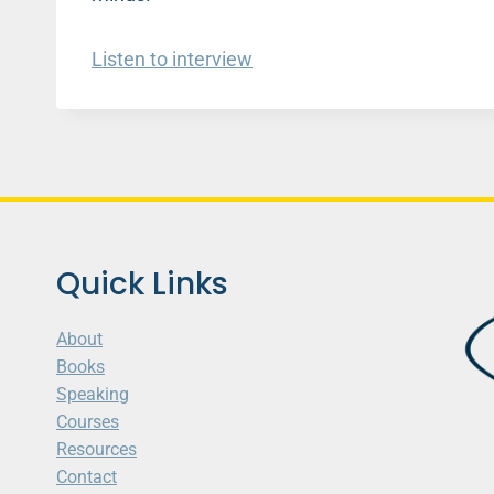
Listen to interview
Quick Links
About
Books
Speaking
Courses
Resources
Contact