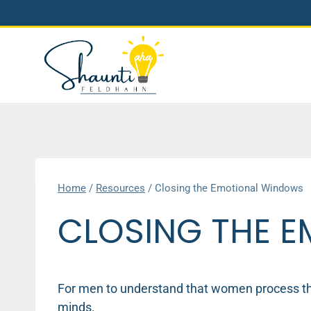
Skip
to
content
Home
/
Resources
/
Closing the Emotional Windows
CLOSING THE 
For men to understand that women process thi
minds.