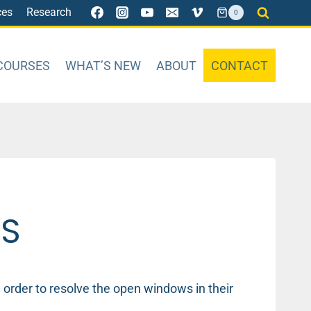
ces
Research
0
COURSES
WHAT’S NEW
ABOUT
CONTACT
WS
rder to resolve the open windows in their