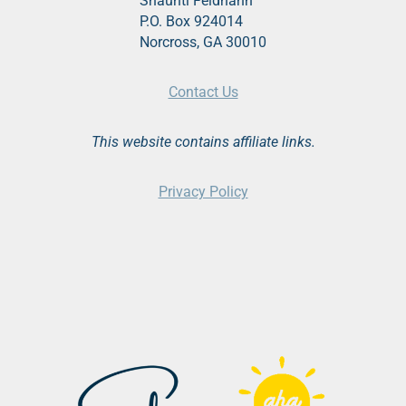
Shaunti Feldhahn
P.O. Box 924014
Norcross, GA 30010
Contact Us
This website contains affiliate links.
Privacy Policy