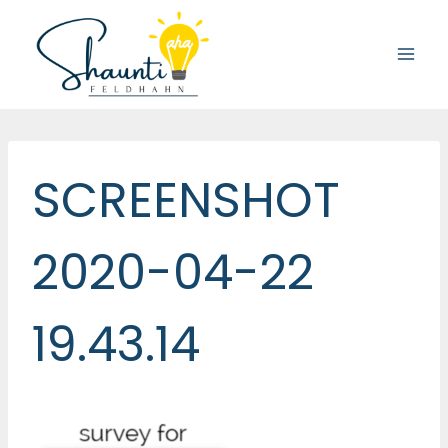
Skip
to
content
SCREENSHOT
2020-04-22
19.43.14