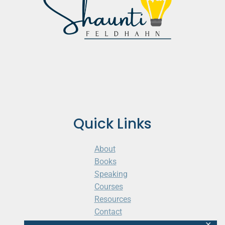
Quick Links
About
Books
Speaking
Courses
Resources
Contact
Cart
✕