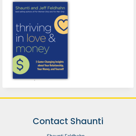
Contact Shaunti