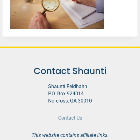
Contact Shaunti
Shaunti Feldhahn
P.O. Box 924014
Norcross, GA 30010
Contact Us
This website contains affiliate links.