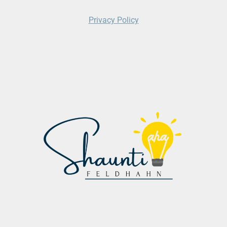
Privacy Policy