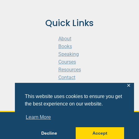
Quick Links
About
Books
Speaking
Courses
Resources
Contact
Cart
✕
This website uses cookies to ensure you get
the best experience on our website.
Learn More
© 2026 Shaunti eldhahn
Decline
Accept