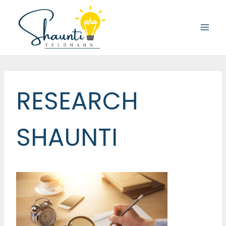
Skip
to
content
RESEARCH
SHAUNTI