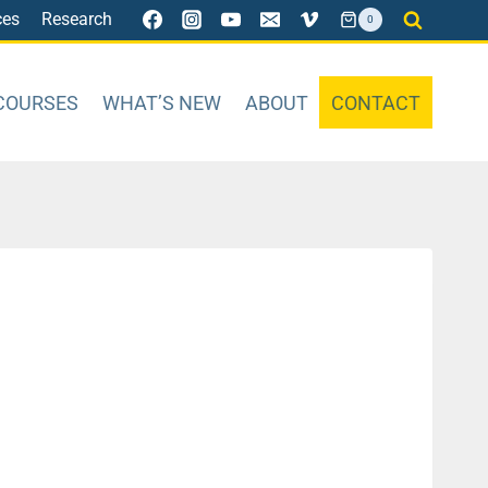
ces
Research
0
COURSES
WHAT’S NEW
ABOUT
CONTACT