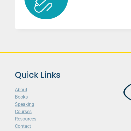
Quick Links
About
Books
Speaking
Courses
Resources
Contact