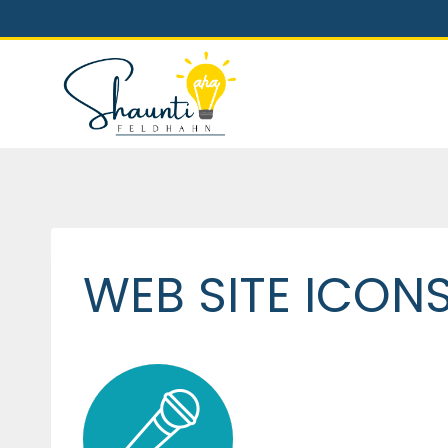
Skip
to
content
WEB SITE ICON