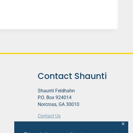
Contact Shaunti
Shaunti Feldhahn
P.O. Box 924014
Norcross, GA 30010
Contact Us
✕
This website contains affiliate links.