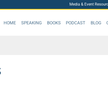
Media & Event Resour
HOME
SPEAKING
BOOKS
PODCAST
BLOG
S