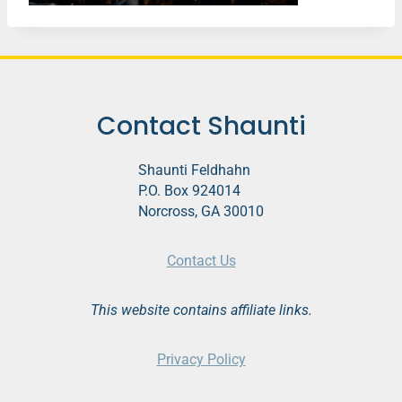
Contact Shaunti
Shaunti Feldhahn
P.O. Box 924014
Norcross, GA 30010
Contact Us
This website contains affiliate links.
Privacy Policy