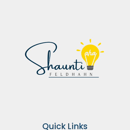
Quick Links