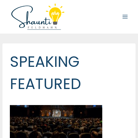
Skip
to
content
SPEAKING
FEATURED