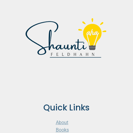
Quick Links
About
Books