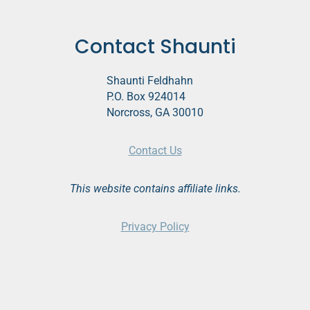
Contact Shaunti
Shaunti Feldhahn
P.O. Box 924014
Norcross, GA 30010
Contact Us
This website contains affiliate links.
Privacy Policy