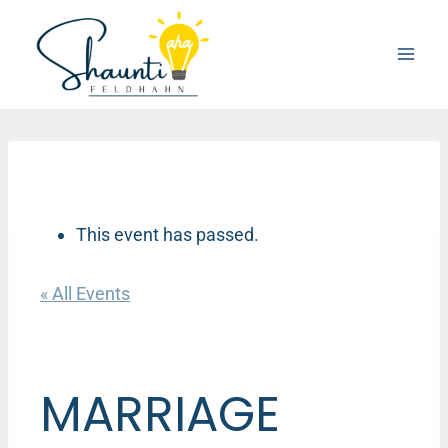
Skip
to
content
This event has passed.
« All Events
MARRIAGE