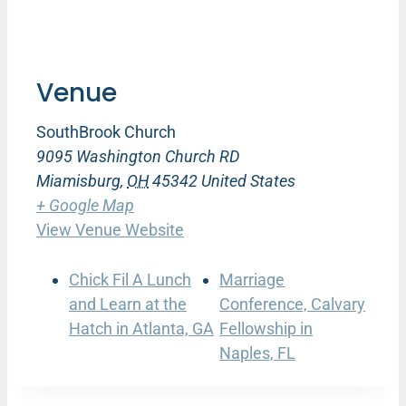
Venue
SouthBrook Church
9095 Washington Church RD
Miamisburg
,
OH
45342
United States
+ Google Map
View Venue Website
Chick Fil A Lunch
Marriage
and Learn at the
Conference, Calvary
Hatch in Atlanta, GA
Fellowship in
Naples, FL