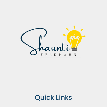
Quick Links