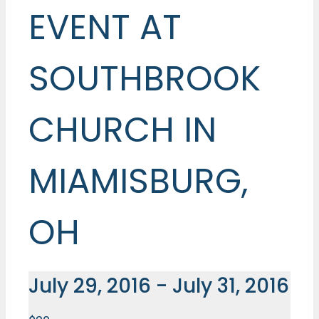
EVENT AT
SOUTHBROOK
CHURCH IN
MIAMISBURG,
OH
July 29, 2016
-
July 31, 2016