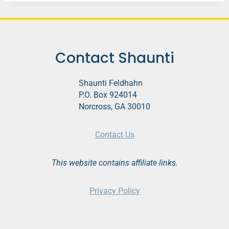
Contact Shaunti
Shaunti Feldhahn
P.O. Box 924014
Norcross, GA 30010
Contact Us
This website contains affiliate links.
Privacy Policy