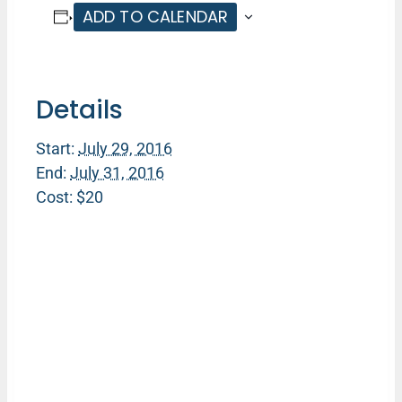
ADD TO CALENDAR
Details
Start:
July 29, 2016
End:
July 31, 2016
Cost:
$20