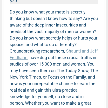
$20
Do you know what your mate is secretly
thinking but doesn’t know how to say? Are you
aware of the deep inner insecurities and
needs of the vast majority of men or women?
Do you know what secretly helps or hurts your
spouse, and what to do differently?
Groundbreaking researchers,
Shaunti and Jeff
Feldhahn
, have dug out these crucial truths in
studies of over 15,000 men and women. You
may have seen them on The Today Show, The
New York Times, or Focus on the Family, and
now is your unrepeatable chance to learn the
real deal and gain this ultra-practical
knowledge for yourself, up close and in
person. Whether you want to make a great