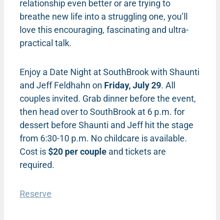
relationship even better or are trying to
breathe new life into a struggling one, you’ll
love this encouraging, fascinating and ultra-
practical talk.
Enjoy a Date Night at SouthBrook with Shaunti
and Jeff Feldhahn on
Friday, July 29
. All
couples invited. Grab dinner before the event,
then head over to SouthBrook at 6 p.m. for
dessert before Shaunti and Jeff hit the stage
from 6:30-10 p.m. No childcare is available.
Cost is
$20 per couple
and tickets are
required.
Reserve