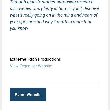
Through real-life stories, surprising research
discoveries, and plenty of humor, you’ll discover
what’s really going on in the mind and heart of
your spouse—and why it matters more than
you know.
Extreme Faith Productions
View Organizer Website
Event Website