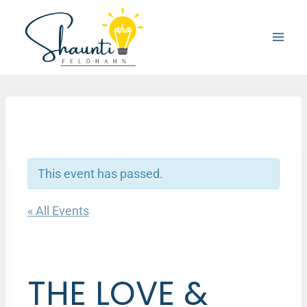
Skip
to
content
This event has passed.
« All Events
THE LOVE &