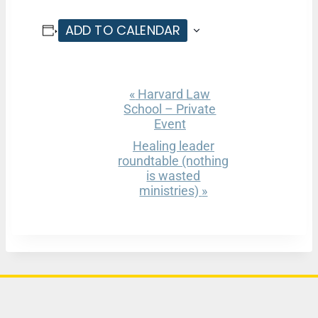
ADD TO CALENDAR
«
Harvard Law
E
School – Private
v
Event
e
Healing leader
roundtable (nothing
n
is wasted
ministries)
»
t
N
a
v
i