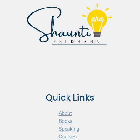
Quick Links
About
Books
Speaking
Courses