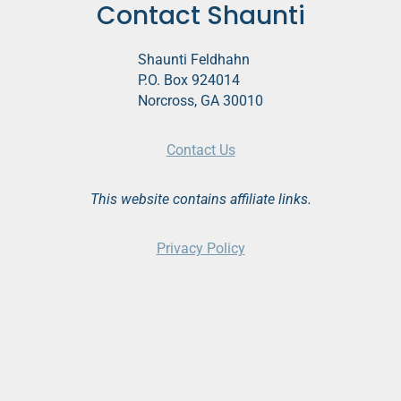
Contact Shaunti
g
a
Shaunti Feldhahn
t
P.O. Box 924014
Norcross, GA 30010
i
o
Contact Us
n
This website contains affiliate links.
Privacy Policy