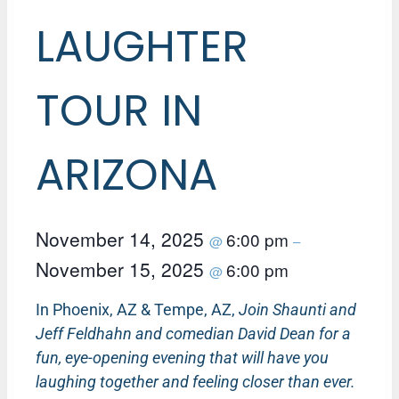
LAUGHTER
TOUR IN
ARIZONA
November 14, 2025
6:00 pm
@
–
November 15, 2025
6:00 pm
@
In Phoenix, AZ & Tempe, AZ,
Join Shaunti and
Jeff Feldhahn and comedian David Dean for a
fun, eye-opening evening that will have you
laughing together and feeling closer than ever.