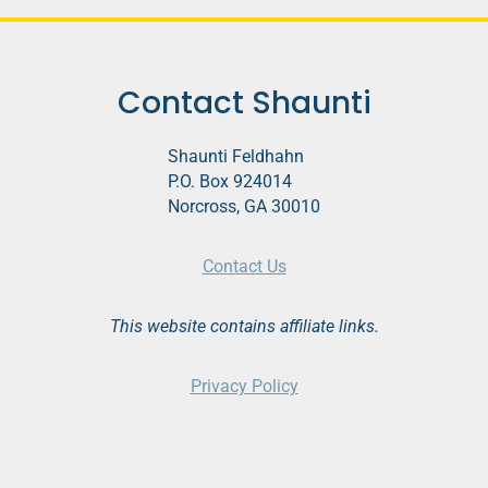
Contact Shaunti
Shaunti Feldhahn
P.O. Box 924014
Norcross, GA 30010
Contact Us
This website contains affiliate links.
Privacy Policy