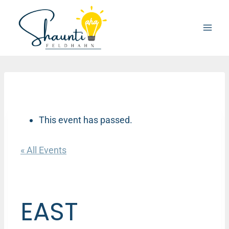
Skip
to
content
This event has passed.
« All Events
EAST