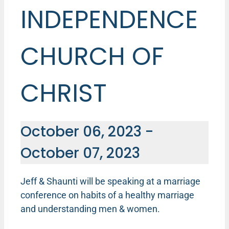
INDEPENDENCE
CHURCH OF
CHRIST
October 06, 2023
-
October 07, 2023
Jeff & Shaunti will be speaking at a marriage
conference on habits of a healthy marriage
and understanding men & women.