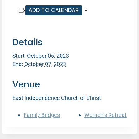
ADD TO CALENDAR
Details
Start:
October 06, 2023
End:
October 07, 2023
Venue
East Independence Church of Christ
Family Bridges
Women’s Retreat