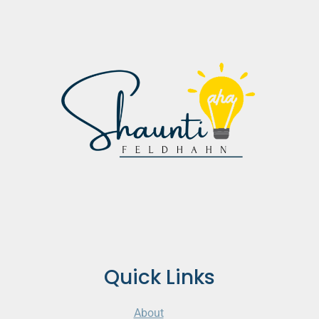
Quick Links
About