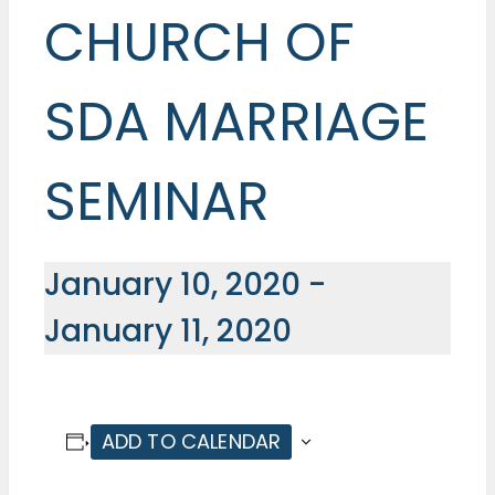
CHURCH OF
SDA MARRIAGE
SEMINAR
January 10, 2020
-
January 11, 2020
ADD TO CALENDAR