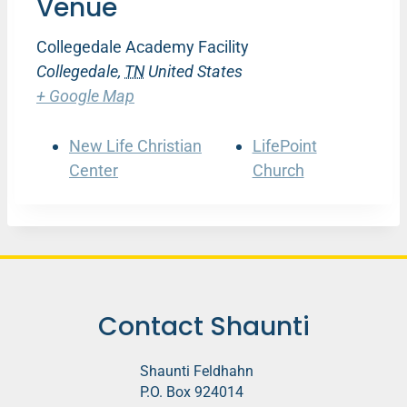
Venue
Collegedale Academy Facility
Collegedale
,
TN
United States
+ Google Map
New Life Christian
LifePoint
Center
Church
Contact Shaunti
Shaunti Feldhahn
P.O. Box 924014