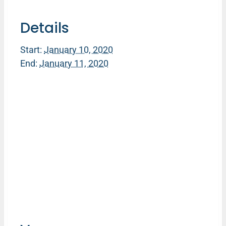
Details
Start:
January 10, 2020
End:
January 11, 2020