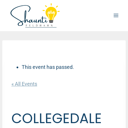
Skip
to
content
This event has passed.
« All Events
COLLEGEDALE