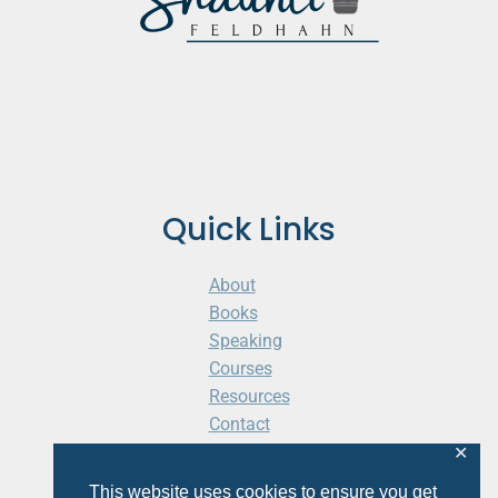
Quick Links
About
Books
Speaking
Courses
Resources
Contact
Cart
✕
This website uses cookies to ensure you get