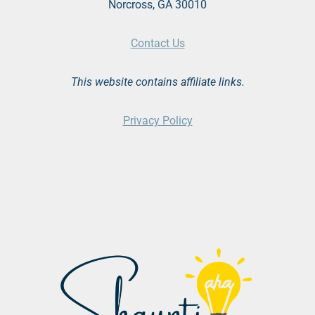
Norcross, GA 30010
Contact Us
This website contains affiliate links.
Privacy Policy