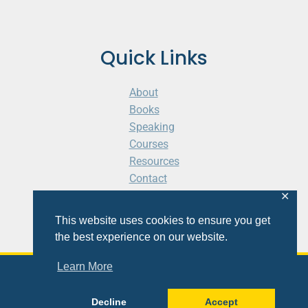
Quick Links
About
Books
Speaking
Courses
Resources
Contact
Cart
✕
This website uses cookies to ensure you get
the best experience on our website.
Learn More
© 2026 Shaunti eldhahn
Decline
Accept