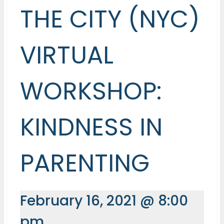
THE CITY (NYC)
VIRTUAL
WORKSHOP:
KINDNESS IN
PARENTING
February 16, 2021 @ 8:00
pm