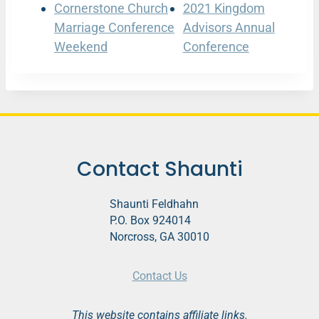
Cornerstone Church
2021 Kingdom
Marriage Conference
Advisors Annual
Weekend
Conference
Contact Shaunti
Shaunti Feldhahn
P.O. Box 924014
Norcross, GA 30010
Contact Us
This website contains affiliate links.