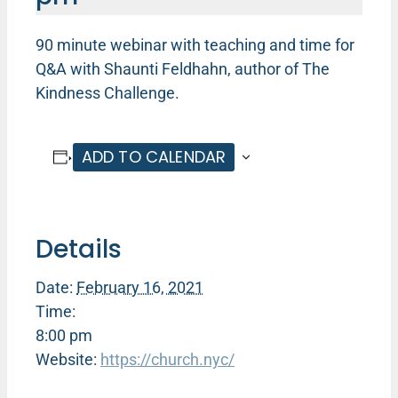
90 minute webinar with teaching and time for
Q&A with Shaunti Feldhahn, author of The
Kindness Challenge.
ADD TO CALENDAR
Details
Date:
February 16, 2021
Time:
8:00 pm
Website:
https://church.nyc/