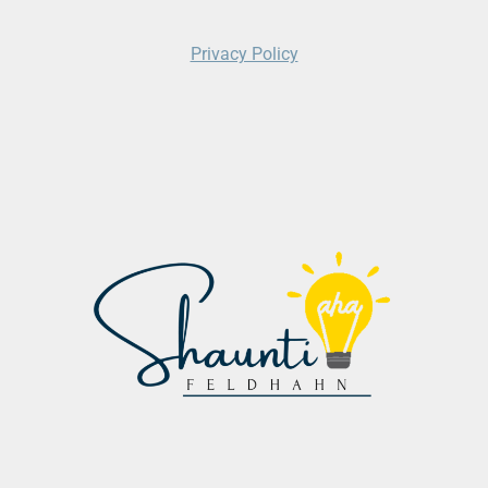
Privacy Policy