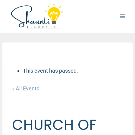
Skip
to
content
This event has passed.
« All Events
CHURCH OF