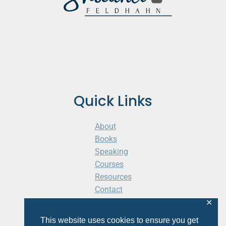
Quick Links
About
Books
Speaking
Courses
Resources
Contact
Cart
✕
This website uses cookies to ensure you get