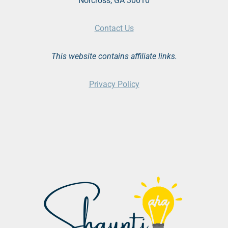
Norcross, GA 30010
Contact Us
This website contains affiliate links.
Privacy Policy