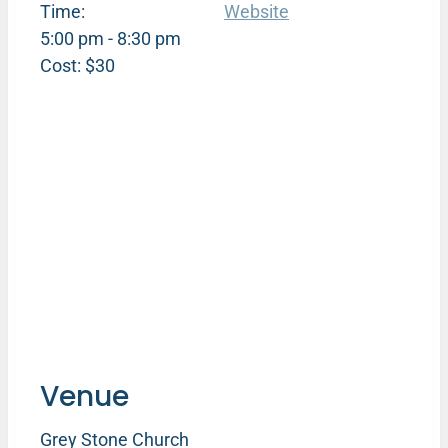
Time:
Website
5:00 pm - 8:30 pm
Cost:
$30
Venue
Grey Stone Church