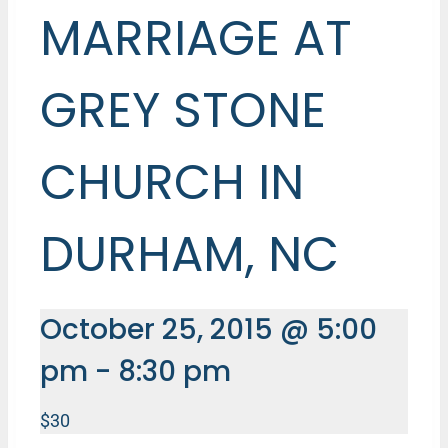
MARRIAGE AT
GREY STONE
CHURCH IN
DURHAM, NC
October 25, 2015 @ 5:00
pm
-
8:30 pm
$30