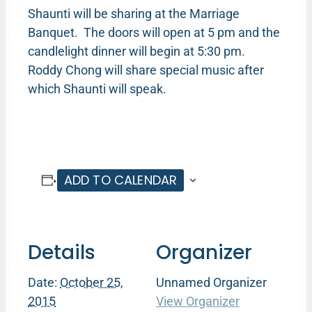
Shaunti will be sharing at the Marriage
Banquet. The doors will open at 5 pm and the
candlelight dinner will begin at 5:30 pm.
Roddy Chong will share special music after
which Shaunti will speak.
ADD TO CALENDAR
Details
Organizer
Date:
October 25,
Unnamed Organizer
2015
View Organizer