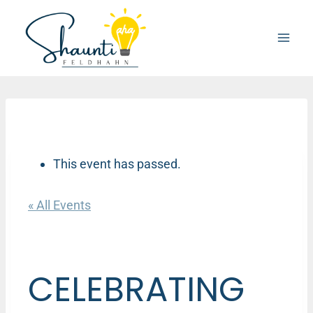
Skip
to
content
This event has passed.
« All Events
CELEBRATING