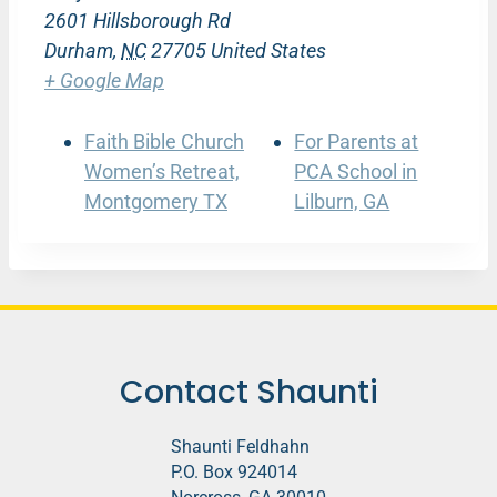
2601 Hillsborough Rd
Durham
,
NC
27705
United States
+ Google Map
Faith Bible Church
For Parents at
Women’s Retreat,
PCA School in
Montgomery TX
Lilburn, GA
Contact Shaunti
Shaunti Feldhahn
P.O. Box 924014