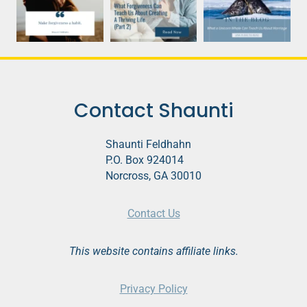
Contact Shaunti
Shaunti Feldhahn
P.O. Box 924014
Norcross, GA 30010
Contact Us
This website contains affiliate links.
Privacy Policy