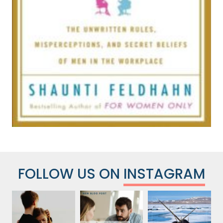
FOLLOW US ON
INSTAGRAM