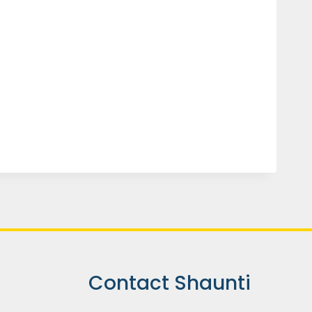
Contact Shaunti