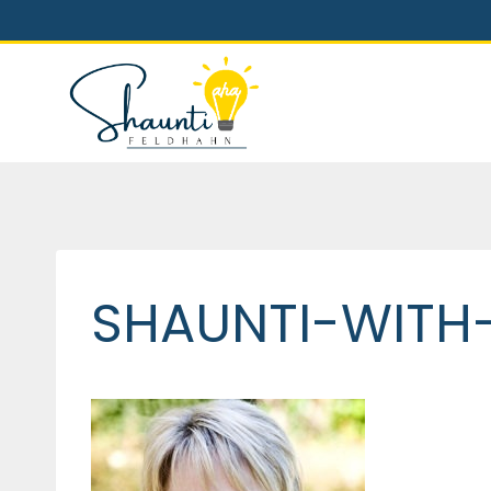
Skip
to
content
SHAUNTI-WITH