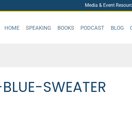
Media & Event Resour
HOME
SPEAKING
BOOKS
PODCAST
BLOG
-BLUE-SWEATER