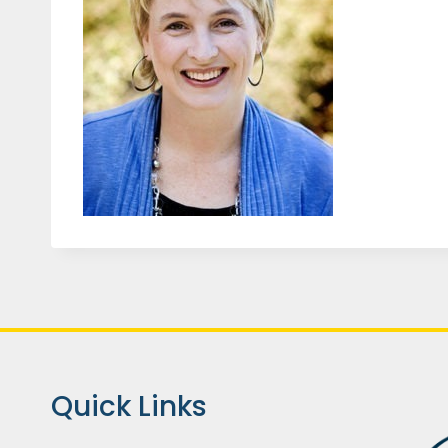
Quick Links