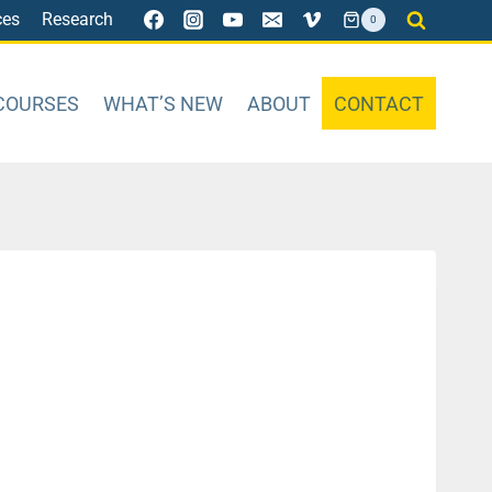
ces
Research
0
COURSES
WHAT’S NEW
ABOUT
CONTACT