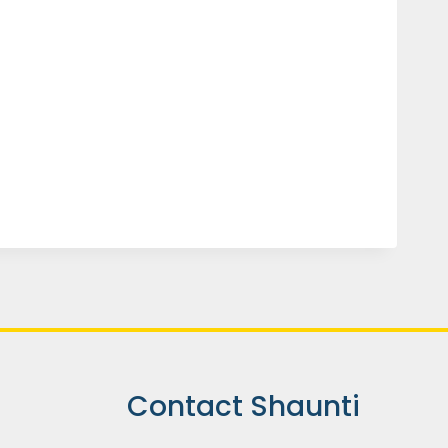
Contact Shaunti