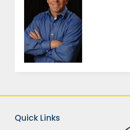
Quick Links