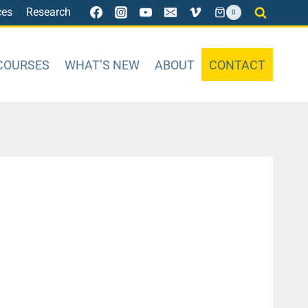
ces
Research
0
COURSES
WHAT’S NEW
ABOUT
CONTACT