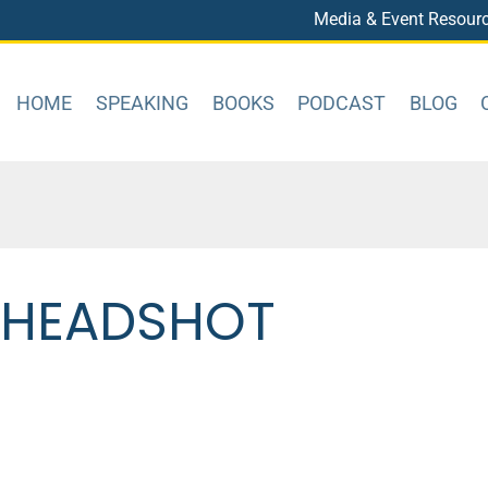
Media & Event Resour
HOME
SPEAKING
BOOKS
PODCAST
BLOG
N HEADSHOT