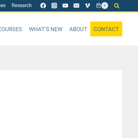
ces
Research
0
COURSES
WHAT’S NEW
ABOUT
CONTACT