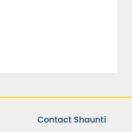
Contact Shaunti