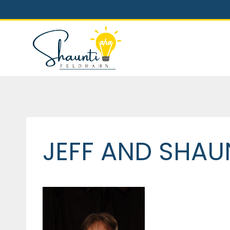
Skip
to
content
JEFF AND SHAUN