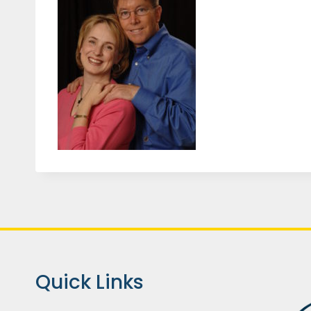
Quick Links