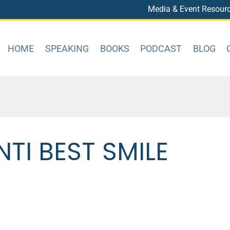
Media & Event Resour
HOME
SPEAKING
BOOKS
PODCAST
BLOG
TI BEST SMILE