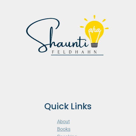
Quick Links
About
Books