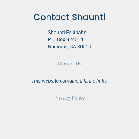
Contact Shaunti
Shaunti Feldhahn
P.O. Box 924014
Norcross, GA 30010
Contact Us
This website contains affiliate links.
Privacy Policy