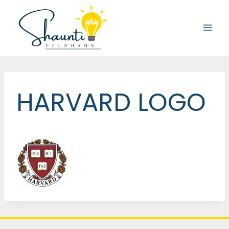
Skip
to
content
HARVARD LOGO