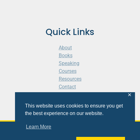
Quick Links
About
Books
Speaking
Courses
Resources
Contact
Cart
✕
This website uses cookies to ensure you get
the best experience on our website.
Learn More
© 2026 Shaunti eldhahn