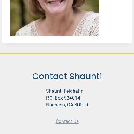
Contact Shaunti
Shaunti Feldhahn
P.O. Box 924014
Norcross, GA 30010
Contact Us