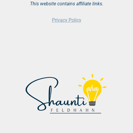
This website contains affiliate links.
Privacy Policy