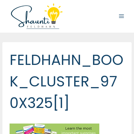
Skip
to
content
FELDHAHN_BOO
K_CLUSTER_97
0X325[1]