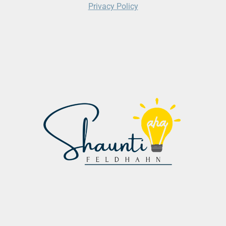
Privacy Policy