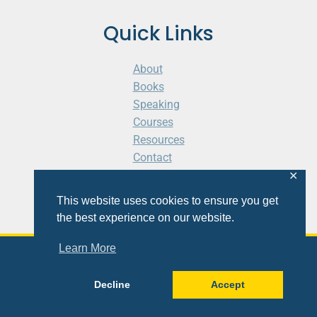
Quick Links
About
Books
Speaking
Courses
Resources
Contact
Cart
✕
This website uses cookies to ensure you get
the best experience on our website.
Learn More
© 2026 Shaunti eldhahn
Decline
Accept
Site
Design
&
Development