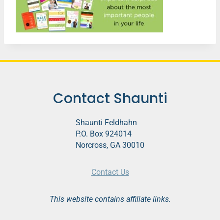
Contact Shaunti
Shaunti Feldhahn
P.O. Box 924014
Norcross, GA 30010
Contact Us
This website contains affiliate links.