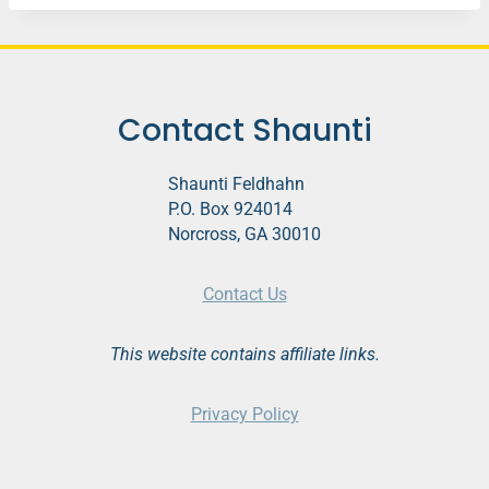
Contact Shaunti
Shaunti Feldhahn
P.O. Box 924014
Norcross, GA 30010
Contact Us
This website contains affiliate links.
Privacy Policy