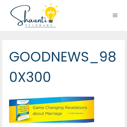
Skip
to
content
GOODNEWS_98
0X300