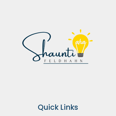
Quick Links