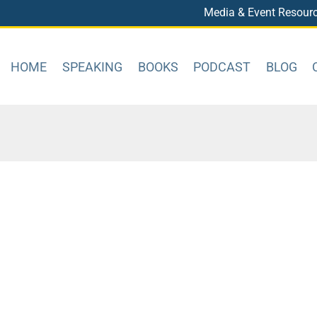
Media & Event Resour
HOME
SPEAKING
BOOKS
PODCAST
BLOG