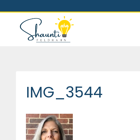
Skip
to
content
IMG_3544