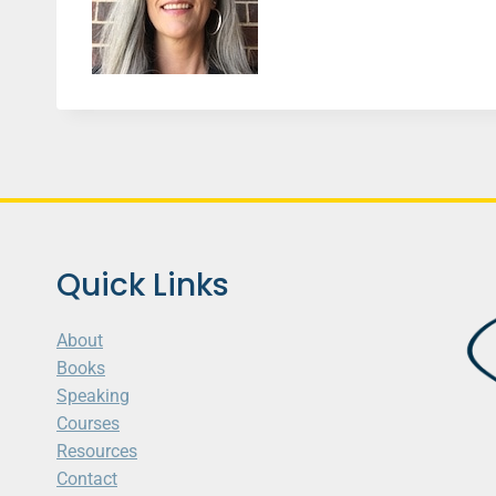
Quick Links
About
Books
Speaking
Courses
Resources
Contact