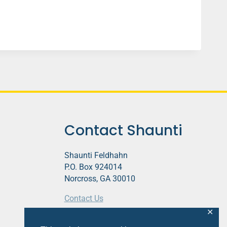
Contact Shaunti
Shaunti Feldhahn
P.O. Box 924014
Norcross, GA 30010
Contact Us
✕
This website contains affiliate links.