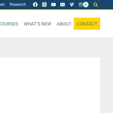
ces
Research
0
COURSES
WHAT’S NEW
ABOUT
CONTACT