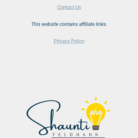
Contact Us
This website contains affiliate links.
Privacy Policy