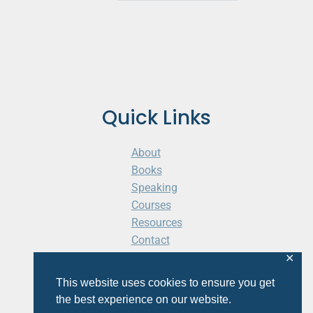
Quick Links
About
Books
Speaking
Courses
Resources
Contact
Cart
✕
This website uses cookies to ensure you get
the best experience on our website.