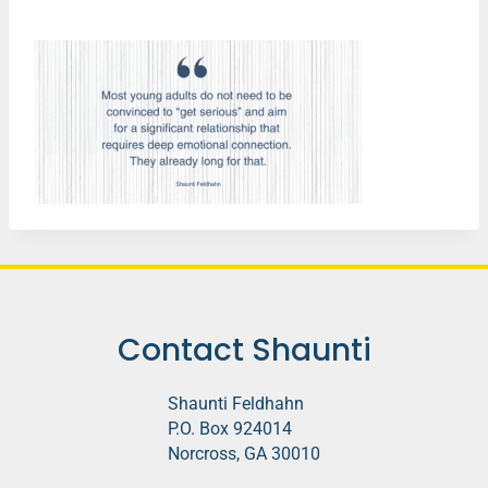
Contact Shaunti
Shaunti Feldhahn
P.O. Box 924014
Norcross, GA 30010