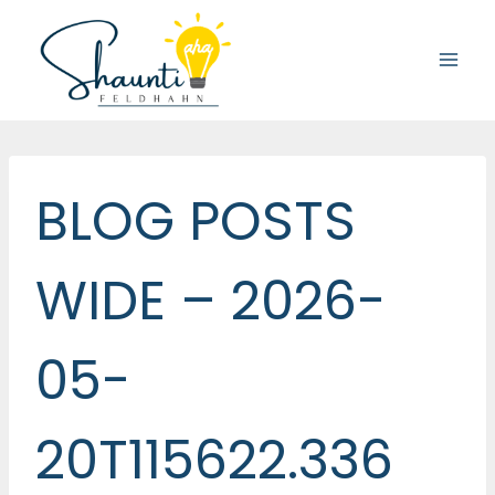
Skip
to
content
BLOG POSTS
WIDE – 2026-
05-
20T115622.336