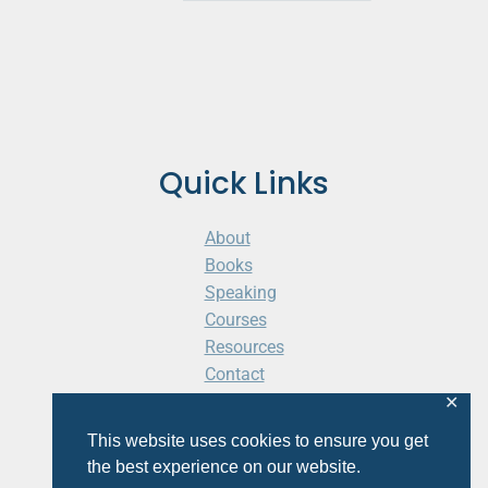
Quick Links
About
Books
Speaking
Courses
Resources
Contact
Cart
✕
This website uses cookies to ensure you get
the best experience on our website.