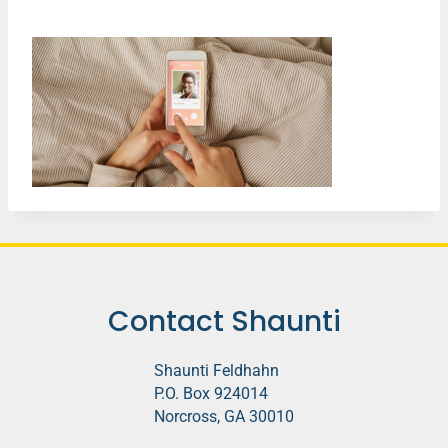
Contact Shaunti
Shaunti Feldhahn
P.O. Box 924014
Norcross, GA 30010