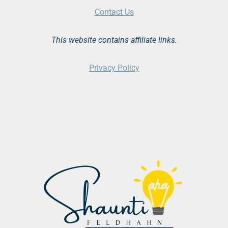
Contact Us
This website contains affiliate links.
Privacy Policy