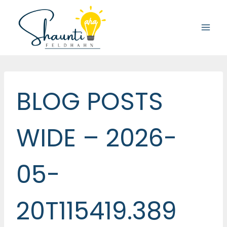
Skip
to
content
BLOG POSTS
WIDE – 2026-
05-
20T115419.389