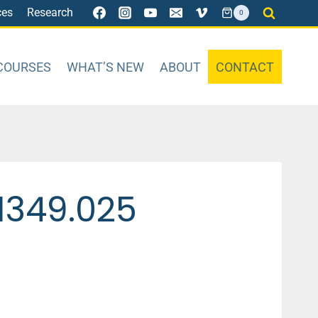
ces
Research
0
COURSES
WHAT’S NEW
ABOUT
CONTACT
1349.025