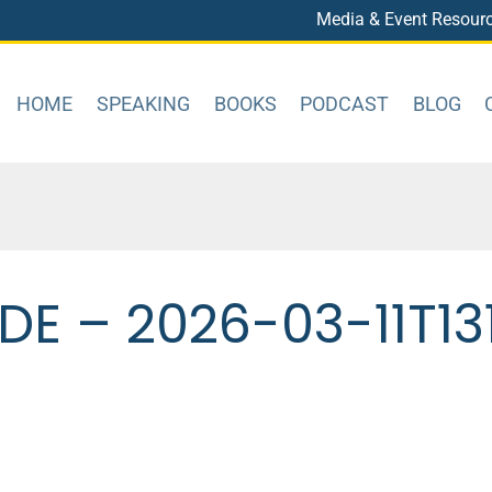
Media & Event Resour
HOME
SPEAKING
BOOKS
PODCAST
BLOG
E – 2026-03-11T13