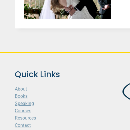
Quick Links
About
Books
Speaking
Courses
Resources
Contact