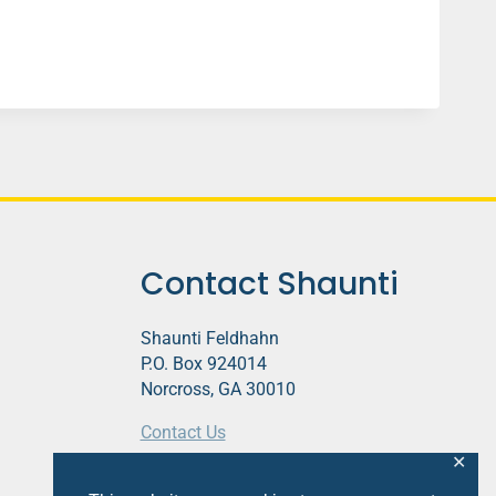
Contact Shaunti
Shaunti Feldhahn
P.O. Box 924014
Norcross, GA 30010
Contact Us
✕
This website contains affiliate links.