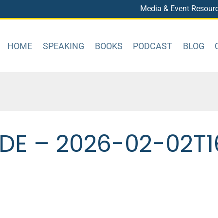
Media & Event Resour
HOME
SPEAKING
BOOKS
PODCAST
BLOG
DE – 2026-02-02T1