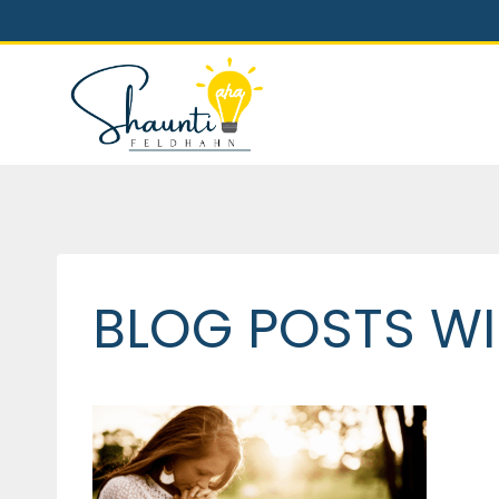
Skip
to
content
BLOG POSTS WI