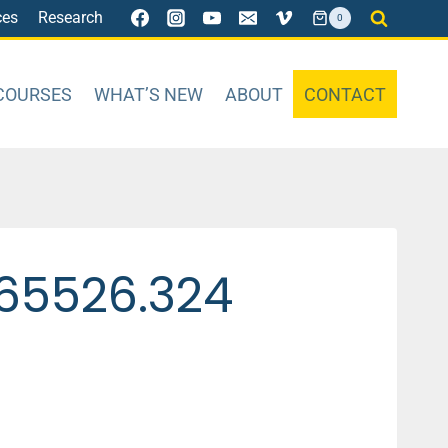
ces
Research
0
COURSES
WHAT’S NEW
ABOUT
CONTACT
65526.324