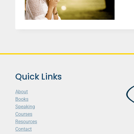
Quick Links
About
Books
Speaking
Courses
Resources
Contact