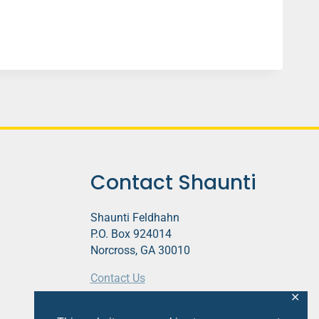
Contact Shaunti
Shaunti Feldhahn
P.O. Box 924014
Norcross, GA 30010
Contact Us
✕
This website contains affiliate links.