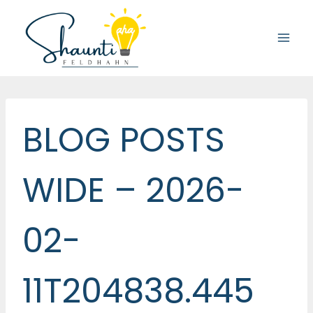
Skip
to
content
BLOG POSTS
WIDE – 2026-
02-
11T204838.445