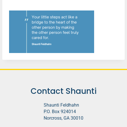
Contact Shaunti
Shaunti Feldhahn
P.O. Box 924014
Norcross, GA 30010