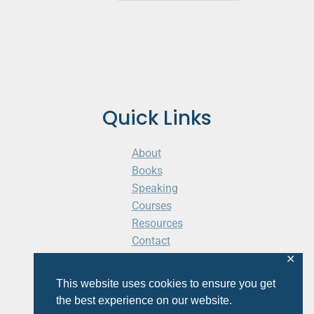
Quick Links
About
Books
Speaking
Courses
Resources
Contact
Cart
✕
This website uses cookies to ensure you get
the best experience on our website.