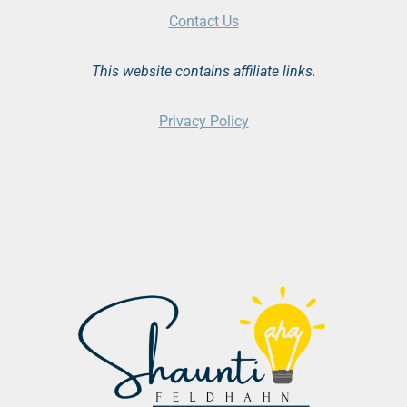
Contact Us
This website contains affiliate links.
Privacy Policy