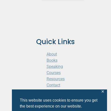
Quick Links
About
Books
Speaking
Courses
Resources
Contact
Cart
✕
This website uses cookies to ensure you get
the best experience on our website.