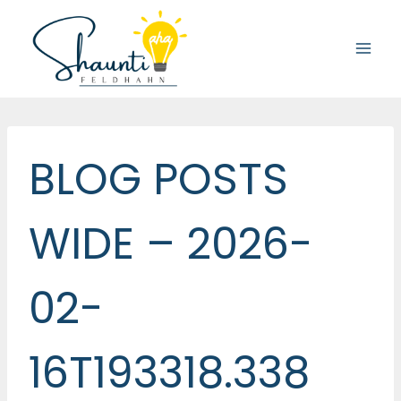
Skip
to
content
BLOG POSTS
WIDE – 2026-
02-
16T193318.338