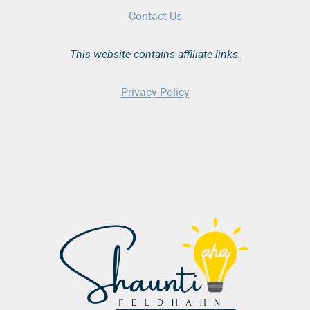
Contact Us
This website contains affiliate links.
Privacy Policy