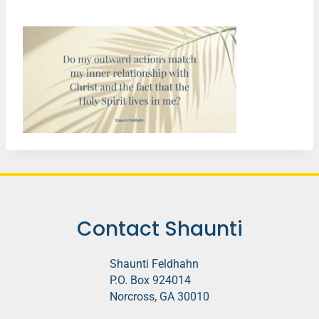
Contact Shaunti
Shaunti Feldhahn
P.O. Box 924014
Norcross, GA 30010