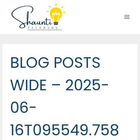
Skip
to
content
BLOG POSTS
WIDE – 2025-
06-
16T095549.758