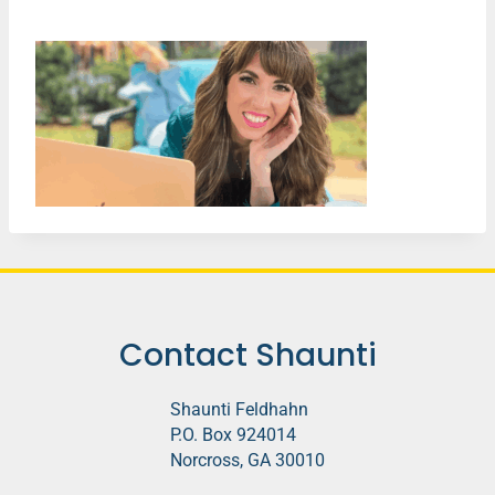
Contact Shaunti
Shaunti Feldhahn
P.O. Box 924014
Norcross, GA 30010