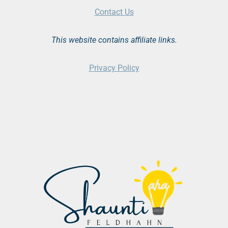
Contact Us
This website contains affiliate links.
Privacy Policy