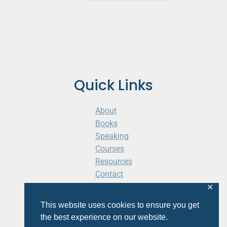
Quick Links
About
Books
Speaking
Courses
Resources
Contact
Cart
✕
This website uses cookies to ensure you get
the best experience on our website.