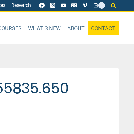
ces
Research
0
COURSES
WHAT’S NEW
ABOUT
CONTACT
55835.650