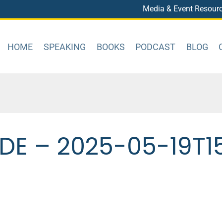
Media & Event Resour
HOME
SPEAKING
BOOKS
PODCAST
BLOG
DE – 2025-05-19T1