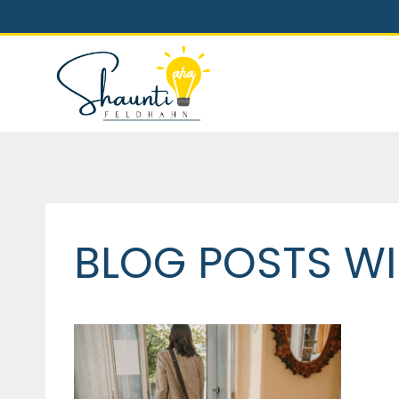
Skip
to
content
BLOG POSTS WI