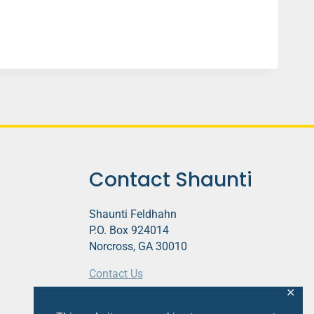
Contact Shaunti
Shaunti Feldhahn
P.O. Box 924014
Norcross, GA 30010
Contact Us
✕
This website contains affiliate links.