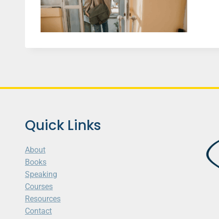
Quick Links
About
Books
Speaking
Courses
Resources
Contact