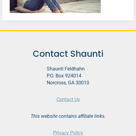
Contact Shaunti
Shaunti Feldhahn
P.O. Box 924014
Norcross, GA 30010
Contact Us
This website contains affiliate links.
Privacy Policy