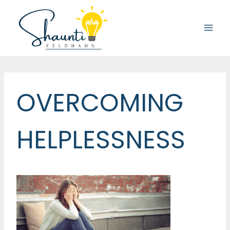
Skip
to
content
OVERCOMING
HELPLESSNESS